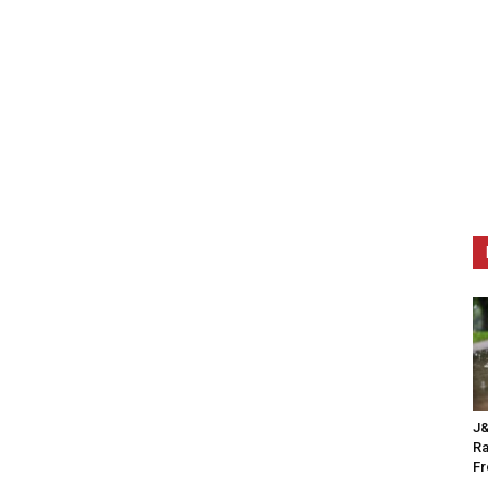
J&
Ra
F