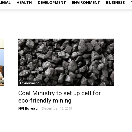
LEGAL
HEALTH
DEVELOPMENT
ENVIRONMENT
BUSINESS
Environment
Coal Ministry to set up cell for
eco-friendly mining
NVI Bureau
-
December 16, 2019