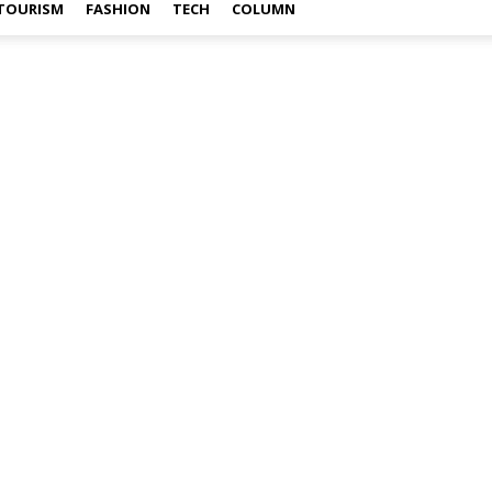
TOURISM
FASHION
TECH
COLUMN