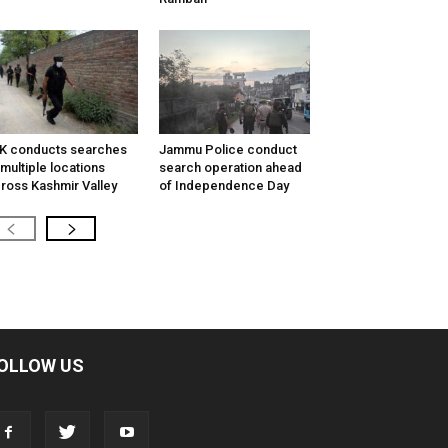
K conducts searches
Jammu Police conduct
 multiple locations
search operation ahead
ross Kashmir Valley
of Independence Day
OLLOW US