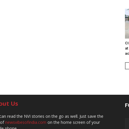
CI
at
ac
out Us
F
can read the NVI stories on the go as well. Just save the
 of
newsvibesofindia.com
on the home screen of your
le phone