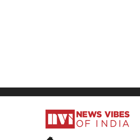
News
Vibes
of
India