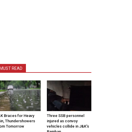
MUST READ
K Braces for Heavy
Three SSB personnel
in, Thundershowers
injured as convoy
rom Tomorrow
vehicles collide in J&K’s
Ramban