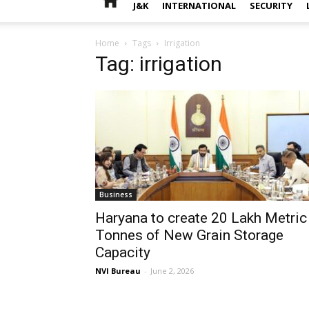
J&K
INTERNATIONAL
SECURITY
Home
Tags
Irrigation
Tag: irrigation
Business
Haryana to create 20 Lakh Metric
Tonnes of New Grain Storage
Capacity
NVI Bureau
-
June 2, 2026