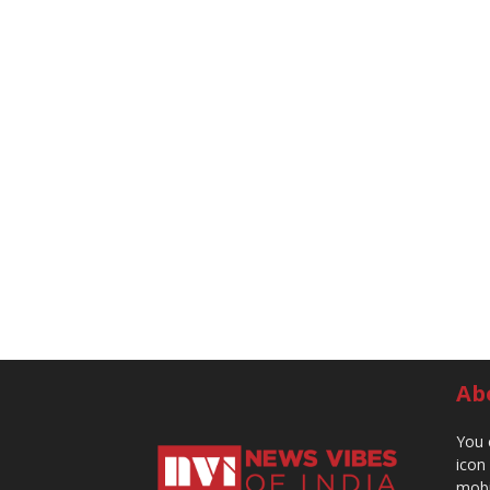
Ab
You 
icon
mobi