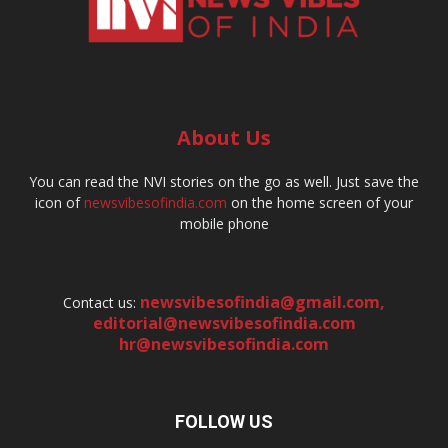
About Us
You can read the NVI stories on the go as well. Just save the
icon of
newsvibesofindia.com
on the home screen of your
mobile phone
newsvibesofindia@gmail.com
,
Contact us:
editorial@newsvibesofindia.com
hr@newsvibesofindia.com
FOLLOW US