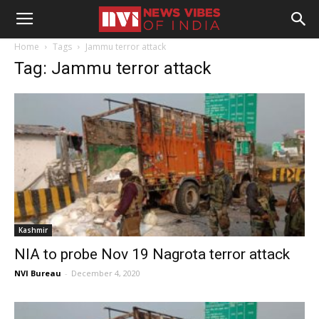
Home
Tags
Jammu terror attack
Tag: Jammu terror attack
Kashmir
NIA to probe Nov 19 Nagrota terror attack
NVI Bureau
-
December 4, 2020