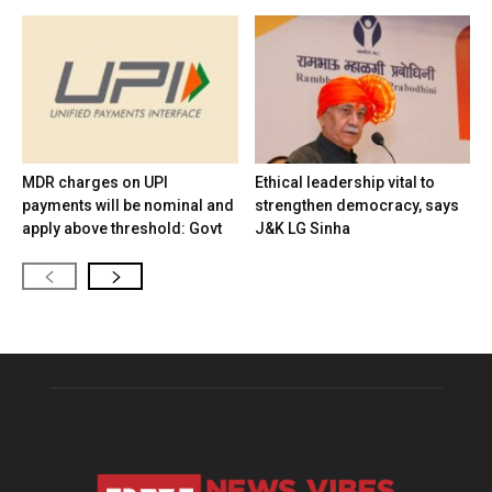
MDR charges on UPI
Ethical leadership vital to
payments will be nominal and
strengthen democracy, says
apply above threshold: Govt
J&K LG Sinha