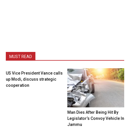
MUST READ
US Vice President Vance calls
up Modi, discuss strategic
cooperation
Man Dies After Being Hit By
Legislator’s Convoy Vehicle In
Jammu