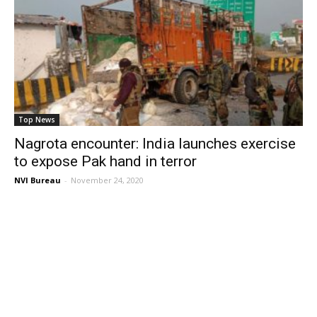
Top News
Nagrota encounter: India launches exercise
to expose Pak hand in terror
NVI Bureau
-
November 24, 2020