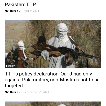
Pakistan: TTP
NVI Bureau
-
April 9, 2024
Foreign
TTP’s policy declaration: Our Jihad only
against Pak military, non-Muslims not to be
targeted
NVI Bureau
-
September 29, 2023