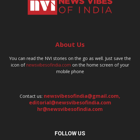
About Us
You can read the NVI stories on the go as well. Just save the
icon of
newsvibesofindia.com
on the home screen of your
mobile phone
newsvibesofindia@gmail.com
,
Contact us:
editorial@newsvibesofindia.com
hr@newsvibesofindia.com
FOLLOW US