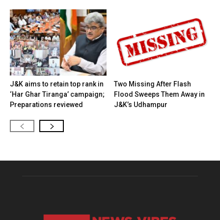
J&K aims to retain top rank in
Two Missing After Flash
‘Har Ghar Tiranga’ campaign;
Flood Sweeps Them Away in
Preparations reviewed
J&K’s Udhampur