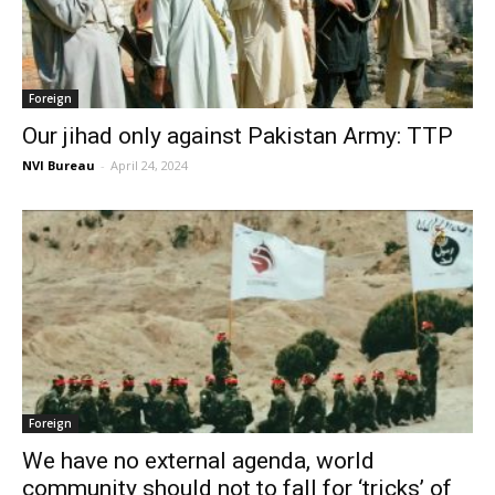
Foreign
Our jihad only against Pakistan Army: TTP
NVI Bureau
-
April 24, 2024
Foreign
We have no external agenda, world
community should not to fall for ‘tricks’ of