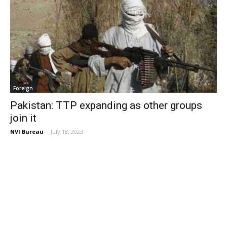
Foreign
Pakistan: TTP expanding as other groups
join it
NVI Bureau
-
July 18, 2023