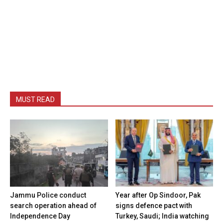
MUST READ
Jammu Police conduct
Year after Op Sindoor, Pak
search operation ahead of
signs defence pact with
Independence Day
Turkey, Saudi; India watching