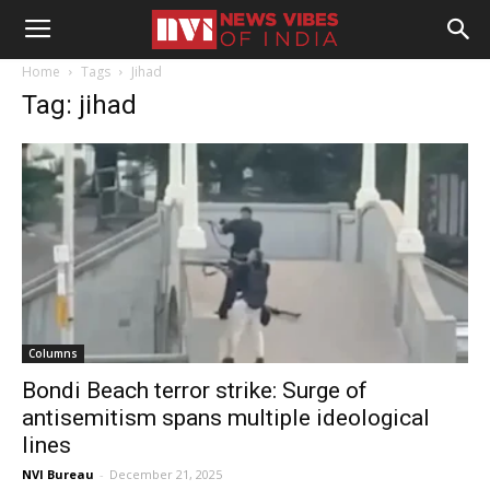
Home
Tags
Jihad
Tag: jihad
Columns
Bondi Beach terror strike: Surge of
antisemitism spans multiple ideological
lines
NVI Bureau
-
December 21, 2025