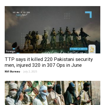
Foreign
TTP says it killed 220 Pakistani security
men, injured 320 in 307 Ops in June
NVI Bureau
-
July 2, 2025