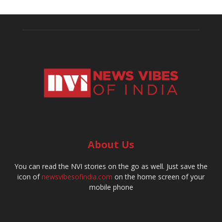
About Us
You can read the NVI stories on the go as well. Just save the
icon of
newsvibesofindia.com
on the home screen of your
mobile phone