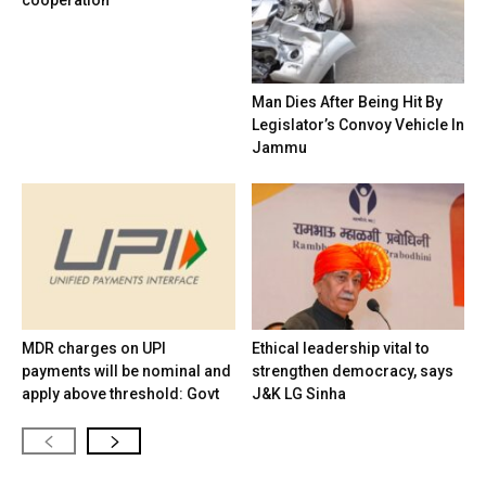
cooperation
Man Dies After Being Hit By
Legislator’s Convoy Vehicle In
Jammu
MDR charges on UPI
Ethical leadership vital to
payments will be nominal and
strengthen democracy, says
apply above threshold: Govt
J&K LG Sinha