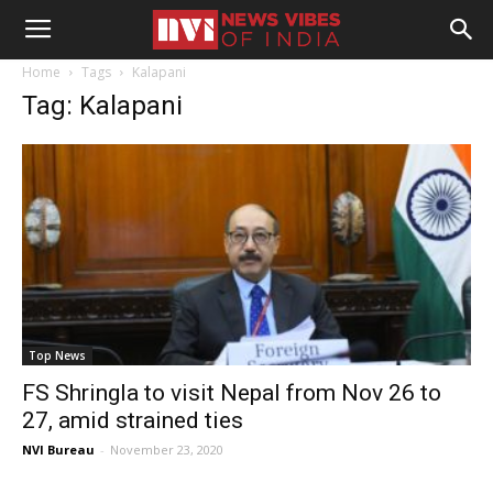
Home
Tags
Kalapani
Tag: Kalapani
Top News
FS Shringla to visit Nepal from Nov 26 to
27, amid strained ties
NVI Bureau
-
November 23, 2020