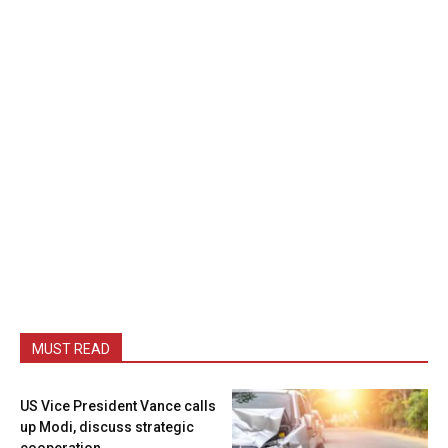
MUST READ
US Vice President Vance calls
up Modi, discuss strategic