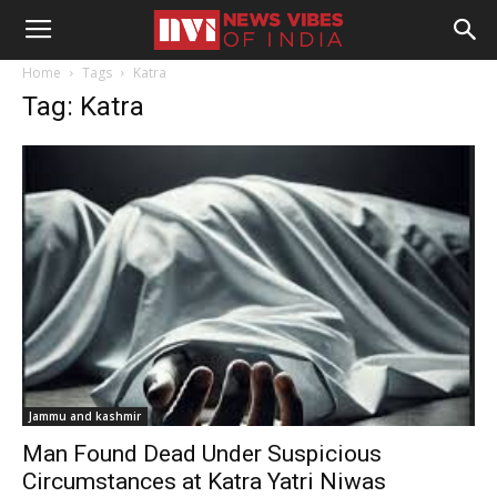
Home
Tags
Katra
Tag: Katra
Jammu and kashmir
Man Found Dead Under Suspicious
Circumstances at Katra Yatri Niwas