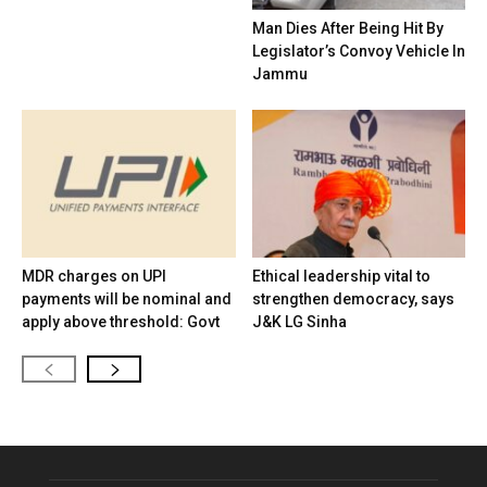
Man Dies After Being Hit By
Legislator’s Convoy Vehicle In
Jammu
MDR charges on UPI
Ethical leadership vital to
payments will be nominal and
strengthen democracy, says
apply above threshold: Govt
J&K LG Sinha