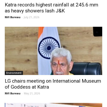
Katra records highest rainfall at 245.6 mm
as heavy showers lash J&K
NVI Bureau
-
July 21, 2026
Environment
LG chairs meeting on International Museum
of Goddess at Katra
NVI Bureau
-
May 21, 2026