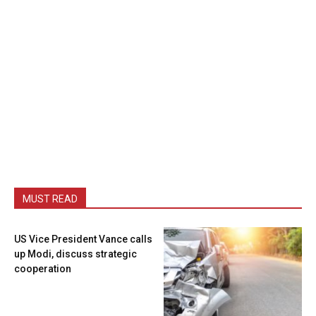
MUST READ
US Vice President Vance calls
up Modi, discuss strategic
cooperation