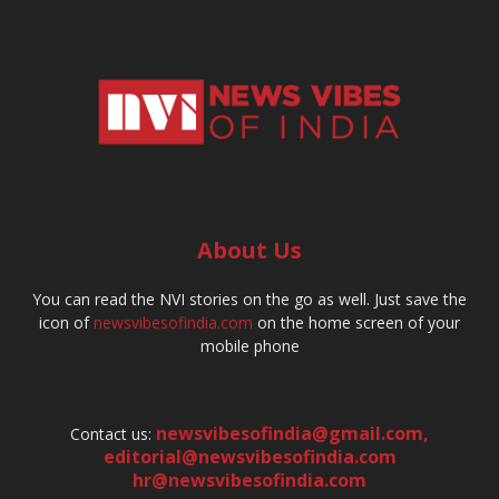
About Us
You can read the NVI stories on the go as well. Just save the
icon of
newsvibesofindia.com
on the home screen of your
mobile phone
newsvibesofindia@gmail.com
,
Contact us:
editorial@newsvibesofindia.com
hr@newsvibesofindia.com