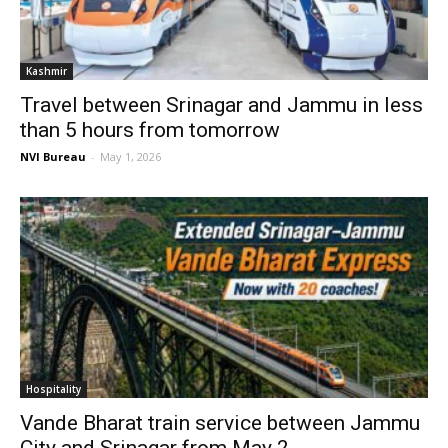
Kashmir
Travel between Srinagar and Jammu in less
than 5 hours from tomorrow
NVI Bureau
-
May 1, 2026
Hospitality
Vande Bharat train service between Jammu