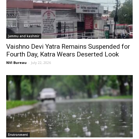
Jammu and kashmir
Vaishno Devi Yatra Remains Suspended for
Fourth Day, Katra Wears Deserted Look
NVI Bureau
-
July 22, 2026
Environment