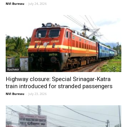
NVI Bureau
-
July 24, 2026
Kashmir
Highway closure: Special Srinagar-Katra
train introduced for stranded passengers
NVI Bureau
-
July 23, 2026