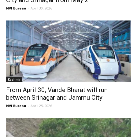
City and Srinagar from May 2
NVI Bureau
-
April 30, 2026
Kashmir
From April 30, Vande Bharat will run
between Srinagar and Jammu City
NVI Bureau
-
April 25, 2026