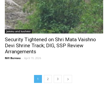
Jammu and kashmir
Security Tightened on Shri Mata Vaishno
Devi Shrine Track; DIG, SSP Review
Arrangements
NVI Bureau
-
April 19, 2026
1
2
3