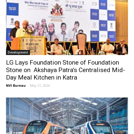
Development
LG Lays Foundation Stone of Foundation
Stone on Akshaya Patra’s Centralised Mid-
Day Meal Kitchen in Katra
NVI Bureau
-
May 21, 2026