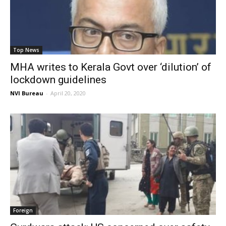
Top News
MHA writes to Kerala Govt over ‘dilution’ of
lockdown guidelines
NVI Bureau
-
April 20, 2020
Foreign