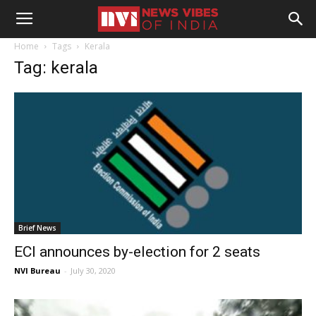
Home
Tags
Kerala
Tag: kerala
Brief News
ECI announces by-election for 2 seats
NVI Bureau
-
July 30, 2020