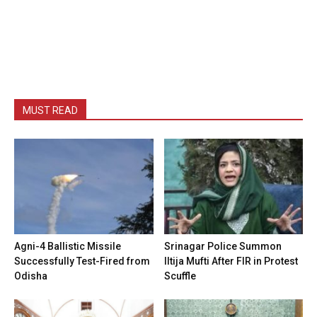
MUST READ
Agni-4 Ballistic Missile
Srinagar Police Summon
Successfully Test-Fired from
Iltija Mufti After FIR in Protest
Odisha
Scuffle