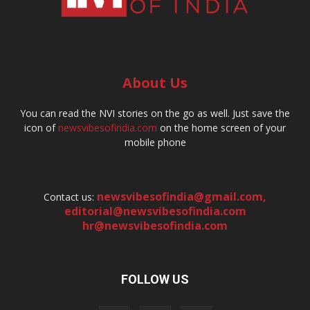
About Us
You can read the NVI stories on the go as well. Just save the
icon of
newsvibesofindia.com
on the home screen of your
mobile phone
newsvibesofindia@gmail.com
,
Contact us:
editorial@newsvibesofindia.com
hr@newsvibesofindia.com
FOLLOW US