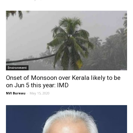
Environment
Onset of Monsoon over Kerala likely to be
on Jun 5 this year: IMD
NVI Bureau
-
May 15, 2020