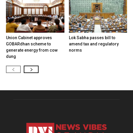
Union Cabinet approves
Lok Sabha passes bill to
GOBARdhan scheme to
amend tax and regulatory
generate energy from cow
norms
dung