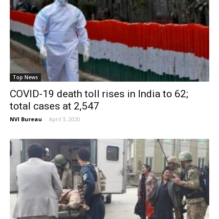
Top News
COVID-19 death toll rises in India to 62;
total cases at 2,547
NVI Bureau
-
April 3, 2020