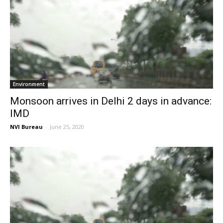
Environment
Monsoon arrives in Delhi 2 days in advance:
IMD
NVI Bureau
-
June 25, 2020