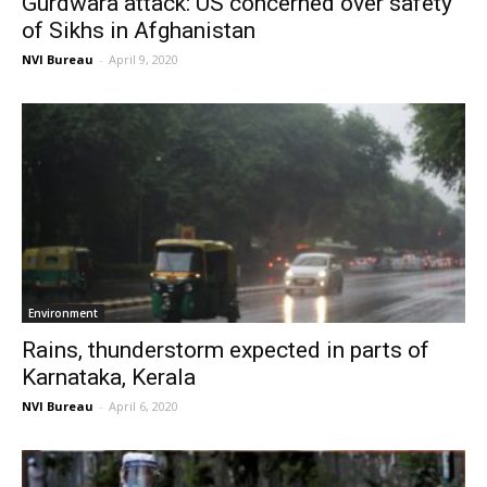
Gurdwara attack: US concerned over safety
of Sikhs in Afghanistan
NVI Bureau
-
April 9, 2020
Environment
Rains, thunderstorm expected in parts of
Karnataka, Kerala
NVI Bureau
-
April 6, 2020