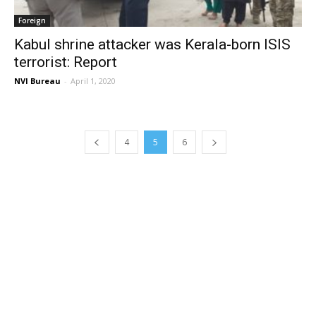
Foreign
Kabul shrine attacker was Kerala-born ISIS
terrorist: Report
NVI Bureau
-
April 1, 2020
4
5
6