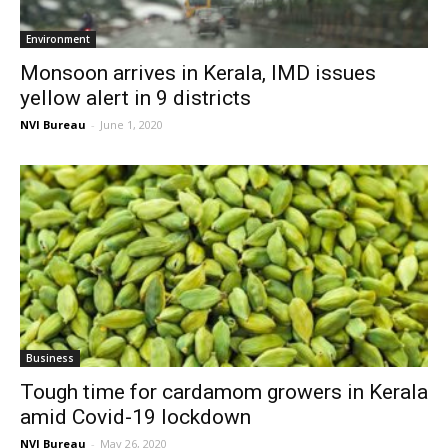
Environment
Monsoon arrives in Kerala, IMD issues
yellow alert in 9 districts
NVI Bureau
-
June 1, 2020
Business
Tough time for cardamom growers in Kerala
amid Covid-19 lockdown
NVI Bureau
-
May 26, 2020