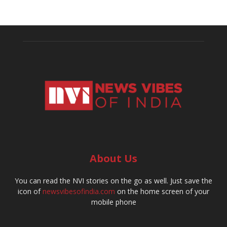
About Us
You can read the NVI stories on the go as well. Just save the
icon of
newsvibesofindia.com
on the home screen of your
mobile phone