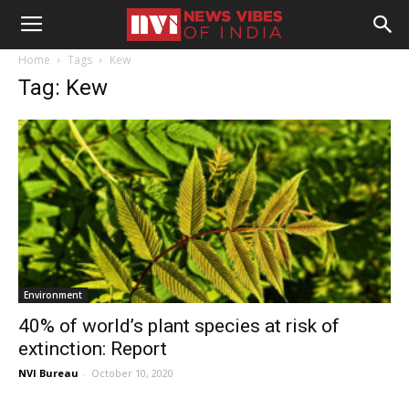
Home
Tags
Kew
Tag: Kew
Environment
40% of world’s plant species at risk of
extinction: Report
NVI Bureau
-
October 10, 2020