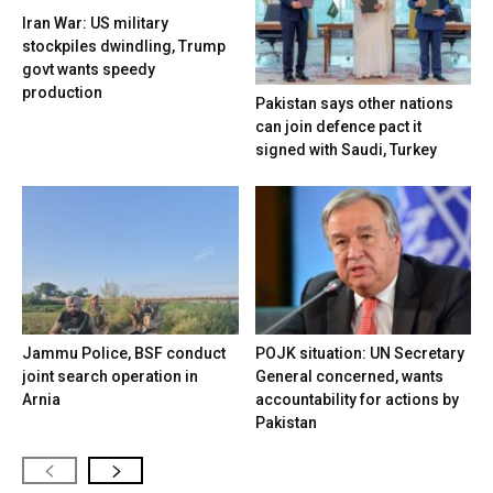
Iran War: US military
stockpiles dwindling, Trump
govt wants speedy
production
Pakistan says other nations
can join defence pact it
signed with Saudi, Turkey
Jammu Police, BSF conduct
POJK situation: UN Secretary
joint search operation in
General concerned, wants
Arnia
accountability for actions by
Pakistan