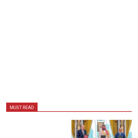
MUST READ