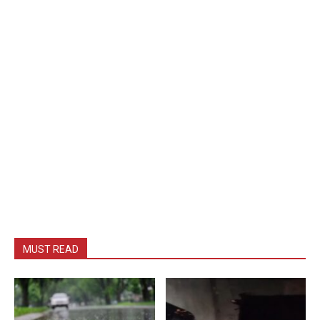
MUST READ