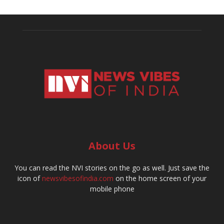
About Us
You can read the NVI stories on the go as well. Just save the
icon of
newsvibesofindia.com
on the home screen of your
mobile phone