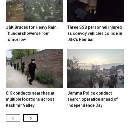
J&K Braces for Heavy Rain,
Three SSB personnel injured
Thundershowers From
as convoy vehicles collide in
Tomorrow
J&K’s Ramban
CIK conducts searches at
Jammu Police conduct
multiple locations across
search operation ahead of
Kashmir Valley
Independence Day