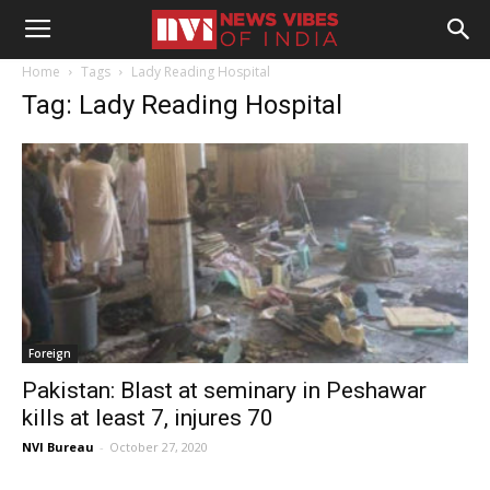
Home
Tags
Lady Reading Hospital
Tag: Lady Reading Hospital
Foreign
Pakistan: Blast at seminary in Peshawar
kills at least 7, injures 70
NVI Bureau
-
October 27, 2020