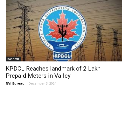
Kashmir
KPDCL Reaches landmark of 2 Lakh
Prepaid Meters in Valley
NVI Bureau
-
December 3, 2024