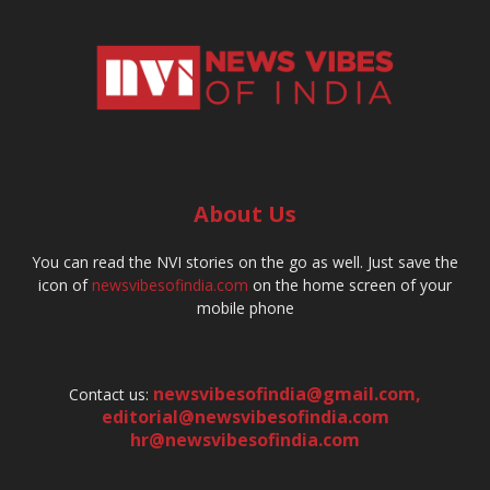
About Us
You can read the NVI stories on the go as well. Just save the
icon of
newsvibesofindia.com
on the home screen of your
mobile phone
newsvibesofindia@gmail.com
,
Contact us:
editorial@newsvibesofindia.com
hr@newsvibesofindia.com