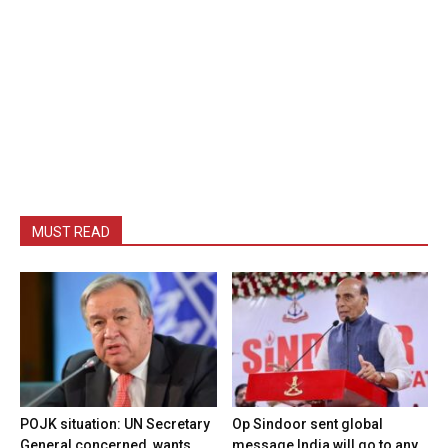
MUST READ
POJK situation: UN Secretary
Op Sindoor sent global
General concerned, wants
message India will go to any