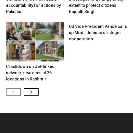
accountability for actions by
extent to protect citizens:
Pakistan
Rajnath Singh
US Vice President Vance calls
up Modi, discuss strategic
cooperation
Crackdown on JeI-linked
network, searches at 26
locations in Kashmir