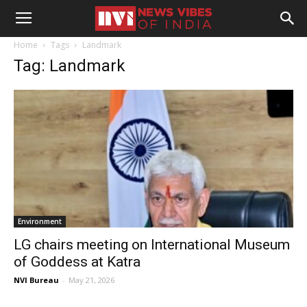
Home
Tags
Landmark
Tag: Landmark
Environment
LG chairs meeting on International Museum
of Goddess at Katra
NVI Bureau
-
May 21, 2026