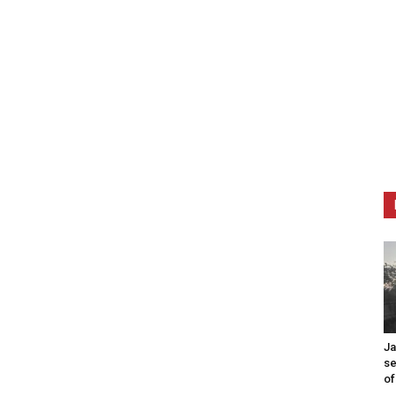
Ja
se
of