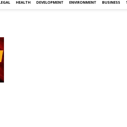
LEGAL
HEALTH
DEVELOPMENT
ENVIRONMENT
BUSINESS