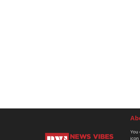
Ab
You 
icon