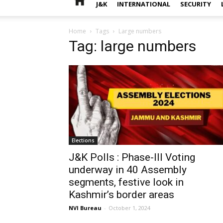
J&K
INTERNATIONAL
SECURITY
Home
Tags
Large numbers
Tag: large numbers
Elections
J&K Polls : Phase-III Voting
underway in 40 Assembly
segments, festive look in
Kashmir’s border areas
NVI Bureau
-
October 1, 2024