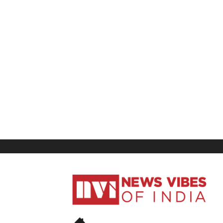
News
Vibes
of
India