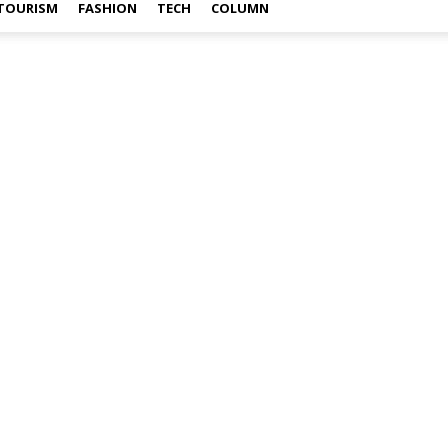
TOURISM
FASHION
TECH
COLUMN