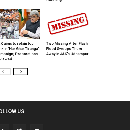
K aims to retain top
Two Missing After Flash
nk in ‘Har Ghar Tiranga’
Flood Sweeps Them
mpaign; Preparations
Away in J&K’s Udhampur
viewed
OLLOW US