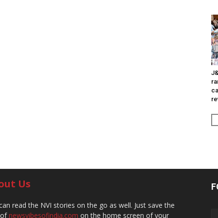
J&
ra
ca
re
out Us
F
can read the NVI stories on the go as well. Just save the
 of
newsvibesofindia.com
on the home screen of your