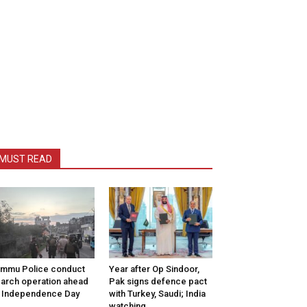
MUST READ
mmu Police conduct
Year after Op Sindoor,
arch operation ahead
Pak signs defence pact
 Independence Day
with Turkey, Saudi; India
watching