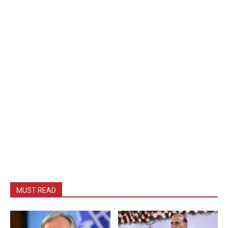
MUST READ