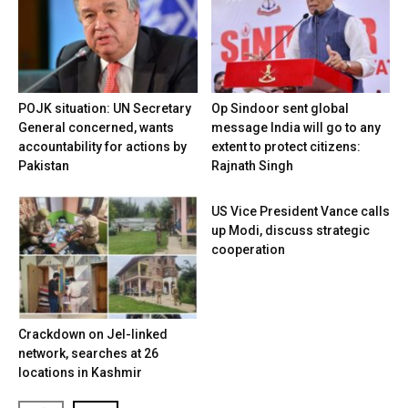
POJK situation: UN Secretary
Op Sindoor sent global
General concerned, wants
message India will go to any
accountability for actions by
extent to protect citizens:
Pakistan
Rajnath Singh
US Vice President Vance calls
up Modi, discuss strategic
cooperation
Crackdown on JeI-linked
network, searches at 26
locations in Kashmir