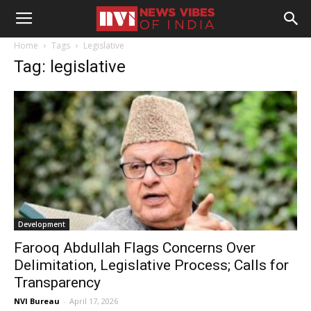
Home
Tags
Legislative
Tag: legislative
Development
Farooq Abdullah Flags Concerns Over
Delimitation, Legislative Process; Calls for
Transparency
NVI Bureau
-
April 17, 2026