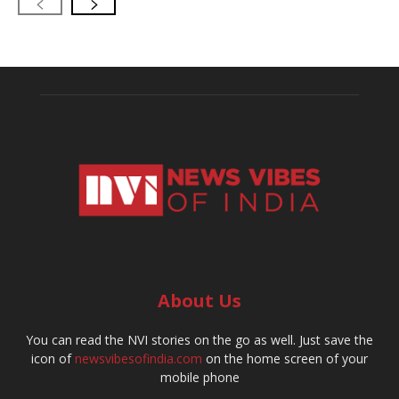
About Us
You can read the NVI stories on the go as well. Just save the
icon of
newsvibesofindia.com
on the home screen of your
mobile phone