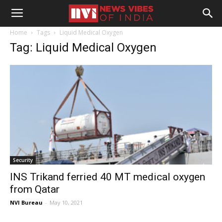
Home
Tags
Liquid Medical Oxygen
Tag: Liquid Medical Oxygen
Security
INS Trikand ferried 40 MT medical oxygen
from Qatar
NVI Bureau
-
May 10, 2021