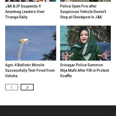
J&K BJP Suspends 9
Police Open Fire after
Anantnag Leaders Over
Suspicious Vehicle Doesn’t
Tiranga Rally
Stop at Checkpost in J&K
Agni-4 Ballistic Missile
Srinagar Police Summon
Successfully Test-Fired from
Iltija Mufti After FIR in Protest
Odisha
Scuffle