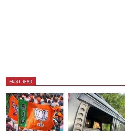
MUST READ