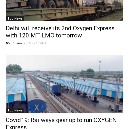
Top News
Delhi will receive its 2nd Oxygen Express
with 120 MT LMO tomorrow
NVI Bureau
-
May 1, 2021
Top News
Covid19: Railways gear up to run OXYGEN
Express