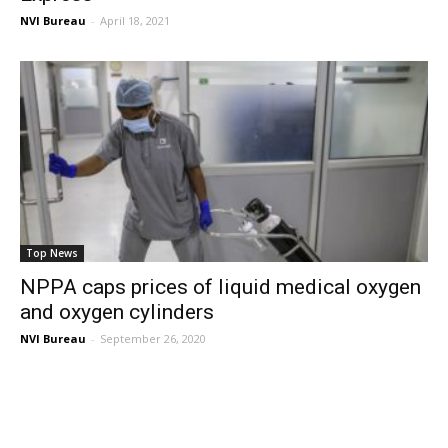
NVI Bureau
-
April 18, 2021
Top News
NPPA caps prices of liquid medical oxygen
and oxygen cylinders
NVI Bureau
-
September 26, 2020