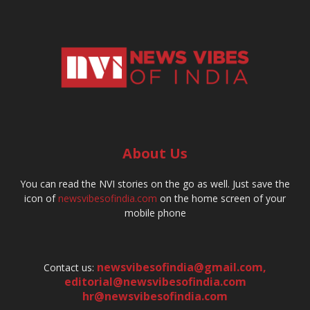
About Us
You can read the NVI stories on the go as well. Just save the
icon of
newsvibesofindia.com
on the home screen of your
mobile phone
newsvibesofindia@gmail.com
,
Contact us:
editorial@newsvibesofindia.com
hr@newsvibesofindia.com