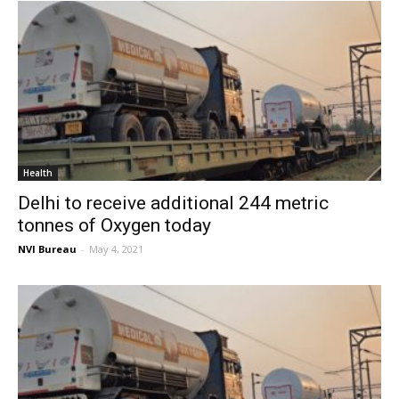
Health
Delhi to receive additional 244 metric
tonnes of Oxygen today
NVI Bureau
-
May 4, 2021