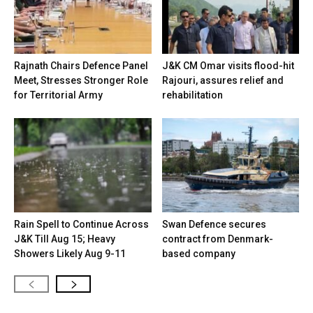
Rajnath Chairs Defence Panel
J&K CM Omar visits flood-hit
Meet, Stresses Stronger Role
Rajouri, assures relief and
for Territorial Army
rehabilitation
Rain Spell to Continue Across
Swan Defence secures
J&K Till Aug 15; Heavy
contract from Denmark-
Showers Likely Aug 9-11
based company