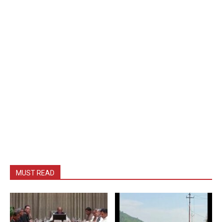
MUST READ