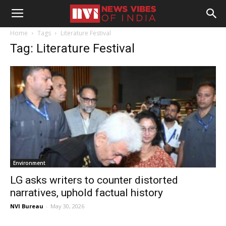
Home
Tags
Literature Festival
Tag: Literature Festival
Environment
LG asks writers to counter distorted
narratives, uphold factual history
NVI Bureau
-
May 30, 2026