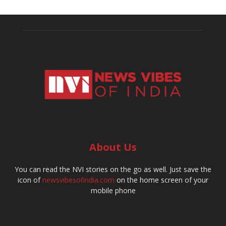
About Us
You can read the NVI stories on the go as well. Just save the
icon of
newsvibesofindia.com
on the home screen of your
mobile phone