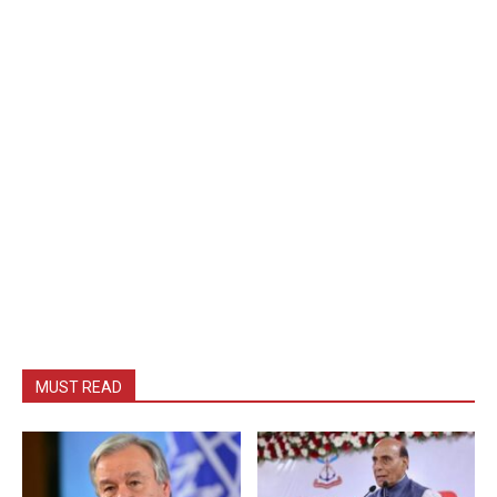
MUST READ