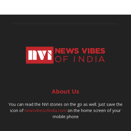
About Us
You can read the NVI stories on the go as well. Just save the
icon of
newsvibesofindia.com
on the home screen of your
mobile phone