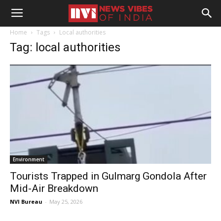
Home
Tags
Local authorities
Tag: local authorities
Environment
Tourists Trapped in Gulmarg Gondola After
Mid-Air Breakdown
NVI Bureau
-
May 25, 2026