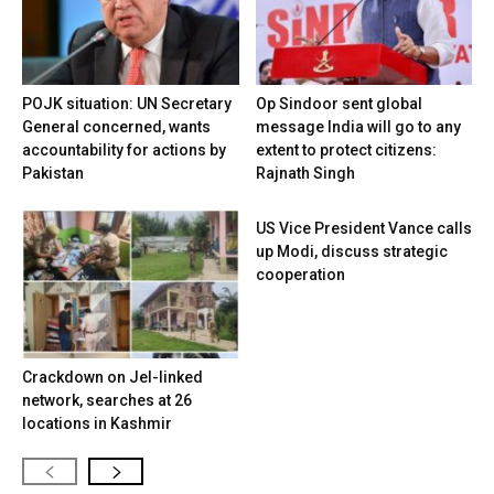
POJK situation: UN Secretary
Op Sindoor sent global
General concerned, wants
message India will go to any
accountability for actions by
extent to protect citizens:
Pakistan
Rajnath Singh
US Vice President Vance calls
up Modi, discuss strategic
cooperation
Crackdown on JeI-linked
network, searches at 26
locations in Kashmir