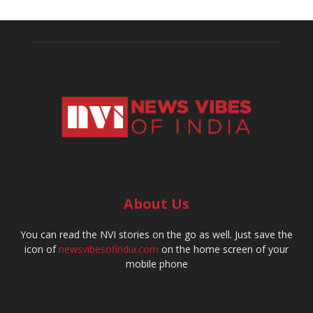
About Us
You can read the NVI stories on the go as well. Just save the
icon of
newsvibesofindia.com
on the home screen of your
mobile phone