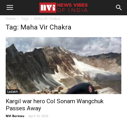
Home
Tags
Maha Vir Chakra
Tag: Maha Vir Chakra
Ladakh
Kargil war hero Col Sonam Wangchuk
Passes Away
NVI Bureau
-
April 10, 2026