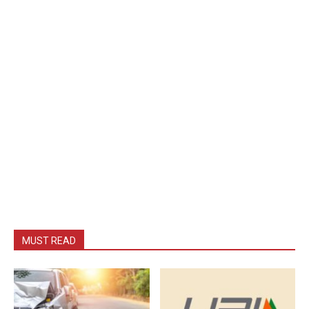
MUST READ