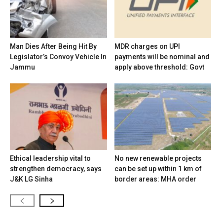
Man Dies After Being Hit By
MDR charges on UPI
Legislator’s Convoy Vehicle In
payments will be nominal and
Jammu
apply above threshold: Govt
Ethical leadership vital to
No new renewable projects
strengthen democracy, says
can be set up within 1 km of
J&K LG Sinha
border areas: MHA order