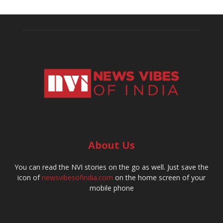
About Us
You can read the NVI stories on the go as well. Just save the
icon of
newsvibesofindia.com
on the home screen of your
mobile phone