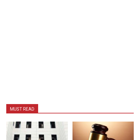
MUST READ