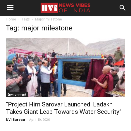
Home
Tags
Major milestone
Tag: major milestone
Environment
“Project Him Sarovar Launched: Ladakh
Takes Giant Leap Towards Water Security”
NVI Bureau
-
April 10, 2026