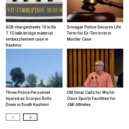
ACB chargesheets 10 in Rs
Srinagar Police Secures Life
7.12 lakh bridge material
Term for Ex-Terrorist in
embezzlement case in
Murder Case
Kashmir
Three Police Personnel
CM Omar Calls for World-
Injured as Scorpio Rolls
Class Sports Facilities for
Down in South Kashmir
J&K Athletes