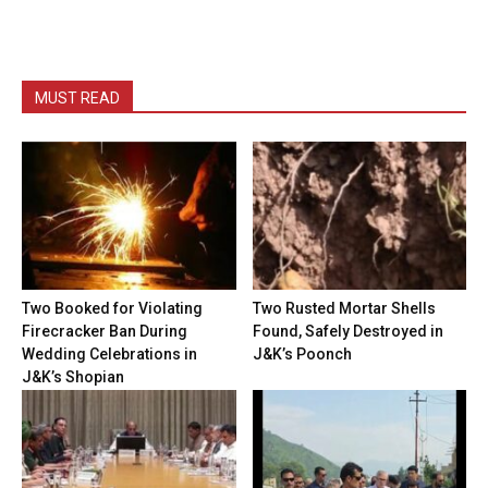
MUST READ
Two Booked for Violating
Two Rusted Mortar Shells
Firecracker Ban During
Found, Safely Destroyed in
Wedding Celebrations in
J&K’s Poonch
J&K’s Shopian