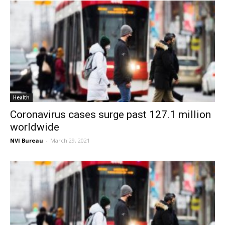
Health
Coronavirus cases surge past 127.1 million
worldwide
NVI Bureau
-
March 29, 2021