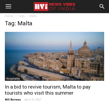
Home
Tags
Malta
Tag: Malta
Hospitality
In a bid to revive tourism, Malta to pay
tourists who visit this summer
NVI Bureau
-
April 10, 2021