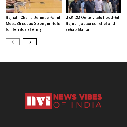
Rajnath Chairs Defence Panel
J&K CM Omar visits flood-hit
Meet, Stresses Stronger Role
Rajouri, assures relief and
for Territorial Army
rehabilitation