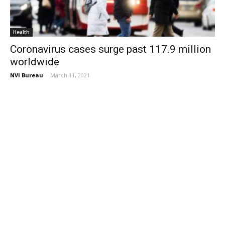
Health
Coronavirus cases surge past 117.9 million
worldwide
NVI Bureau
-
March 11, 2021