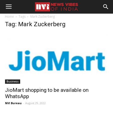
Home
Tags
Mark Zuckerberg
Tag: Mark Zuckerberg
Business
JioMart shopping to be available on
WhatsApp
NVI Bureau
-
August 29, 2022