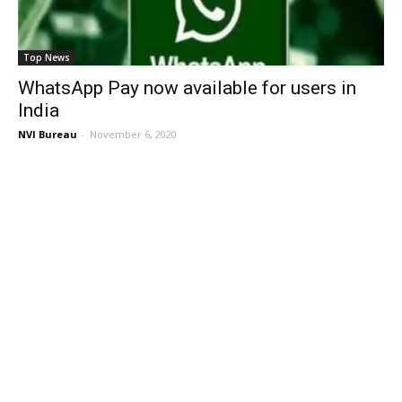
Top News
WhatsApp Pay now available for users in
India
NVI Bureau
-
November 6, 2020