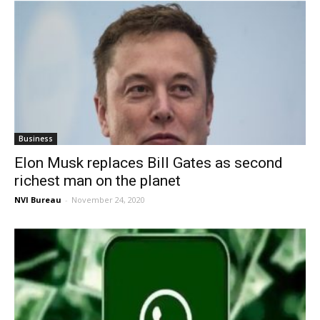
Business
Elon Musk replaces Bill Gates as second
richest man on the planet
NVI Bureau
-
November 24, 2020