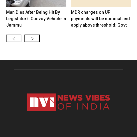
Man Dies After Being Hit By
MDR charges on UPI
Legislator’s Convoy Vehicle In
payments will be nominal and
Jammu
apply above threshold: Govt