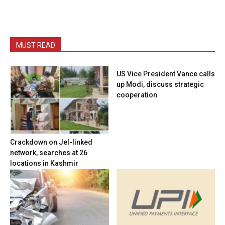
MUST READ
US Vice President Vance calls
up Modi, discuss strategic
cooperation
Crackdown on JeI-linked
network, searches at 26
locations in Kashmir