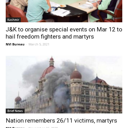
Kashmir
J&K to organise special events on Mar 12 to
hail freedom fighters and martyrs
NVI Bureau
-
March 5, 2021
Brief News
Nation remembers 26/11 victims, martyrs