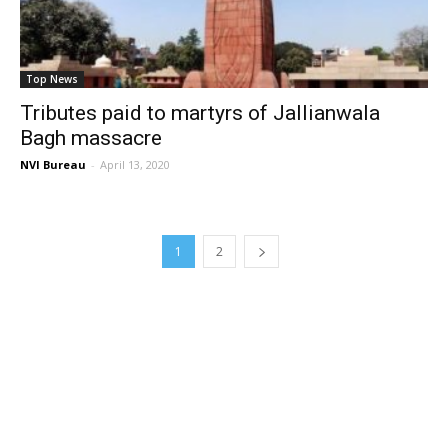
Top News
Tributes paid to martyrs of Jallianwala
Bagh massacre
NVI Bureau
-
April 13, 2020
1
2