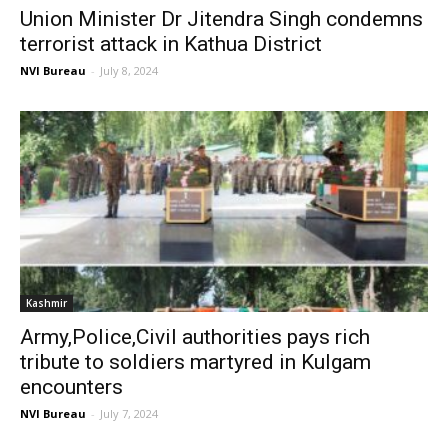
Union Minister Dr Jitendra Singh condemns
terrorist attack in Kathua District
NVI Bureau
-
July 8, 2024
Kashmir
Army,Police,Civil authorities pays rich
tribute to soldiers martyred in Kulgam
encounters
NVI Bureau
-
July 7, 2024