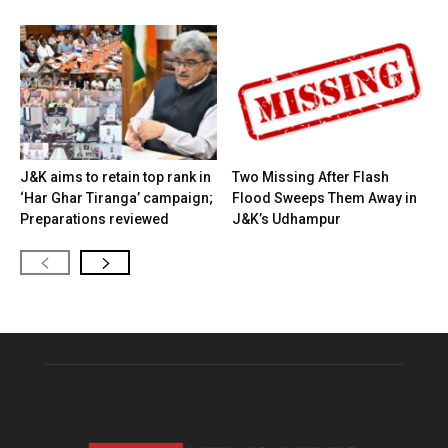
J&K aims to retain top rank in
Two Missing After Flash
‘Har Ghar Tiranga’ campaign;
Flood Sweeps Them Away in
Preparations reviewed
J&K’s Udhampur