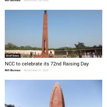
NVI Bureau
-
November 26, 2020
Brief News
NCC to celebrate its 72nd Raising Day
NVI Bureau
-
November 21, 2020