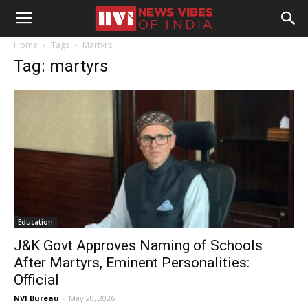
Home
Tags
Martyrs
Tag: martyrs
Education
J&K Govt Approves Naming of Schools
After Martyrs, Eminent Personalities:
Official
NVI Bureau
-
May 20, 2026