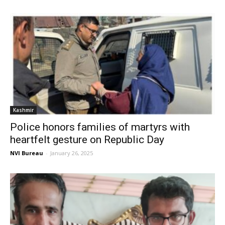
Kashmir
Police honors families of martyrs with
heartfelt gesture on Republic Day
NVI Bureau
-
January 26, 2025