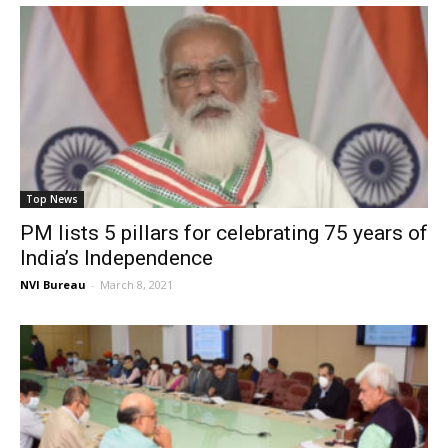
Top News
PM lists 5 pillars for celebrating 75 years of
India’s Independence
NVI Bureau
-
March 8, 2021