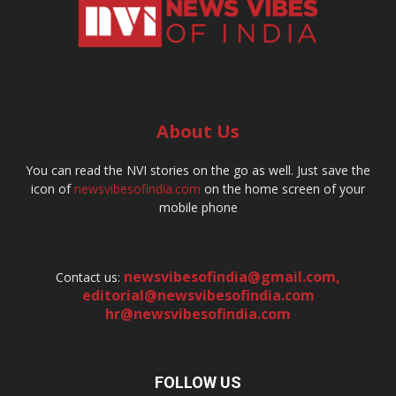
About Us
You can read the NVI stories on the go as well. Just save the
icon of
newsvibesofindia.com
on the home screen of your
mobile phone
newsvibesofindia@gmail.com
,
Contact us:
editorial@newsvibesofindia.com
hr@newsvibesofindia.com
FOLLOW US