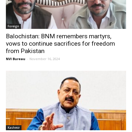
Foreign
Balochistan: BNM remembers martyrs,
vows to continue sacrifices for freedom
from Pakistan
NVI Bureau
-
November 16, 2024
Kashmir