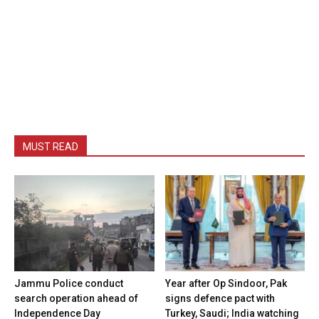
MUST READ
Jammu Police conduct
Year after Op Sindoor, Pak
search operation ahead of
signs defence pact with
Independence Day
Turkey, Saudi; India watching