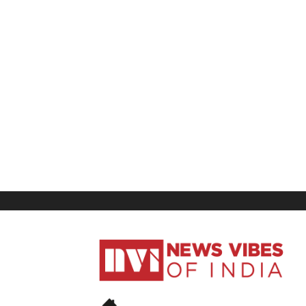
News
Vibes
of
India