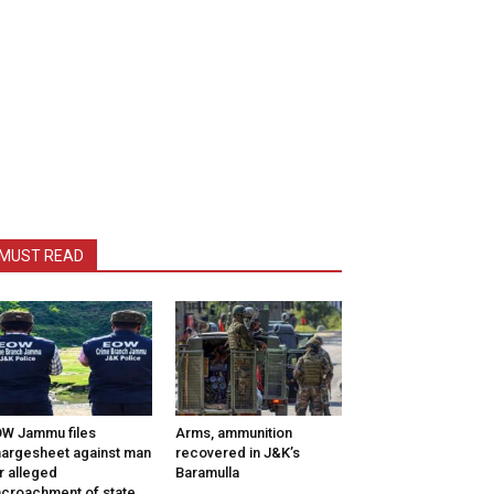
MUST READ
W Jammu files
Arms, ammunition
argesheet against man
recovered in J&K’s
r alleged
Baramulla
croachment of state