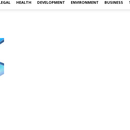
LEGAL
HEALTH
DEVELOPMENT
ENVIRONMENT
BUSINESS