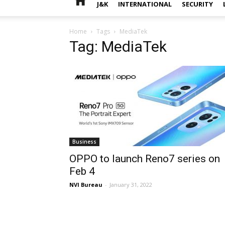
J&K
INTERNATIONAL
SECURITY
Home
Tags
MediaTek
Tag: MediaTek
Business
OPPO to launch Reno7 series on
Feb 4
NVI Bureau
-
January 31, 2022