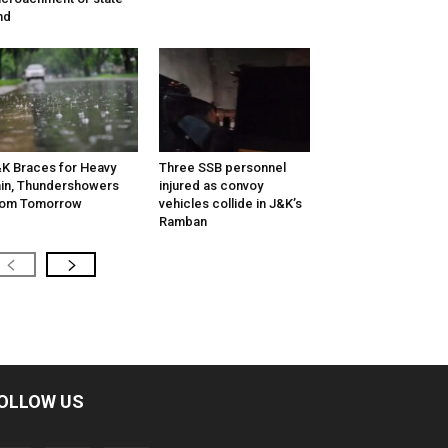
nd
K Braces for Heavy
Three SSB personnel
in, Thundershowers
injured as convoy
rom Tomorrow
vehicles collide in J&K’s
Ramban
OLLOW US