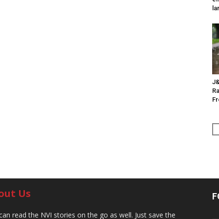
la
J&
Ra
F
out Us
F
can read the NVI stories on the go as well. Just save the