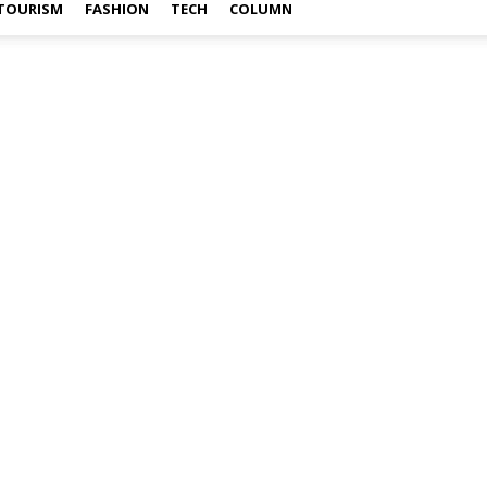
TOURISM
FASHION
TECH
COLUMN