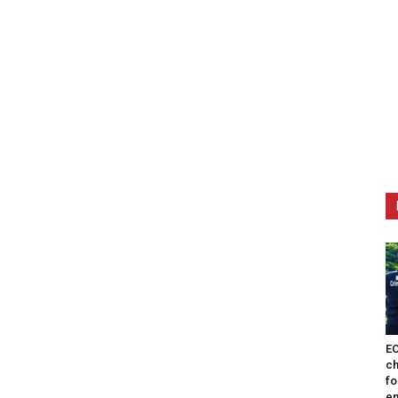
EO
ch
fo
en