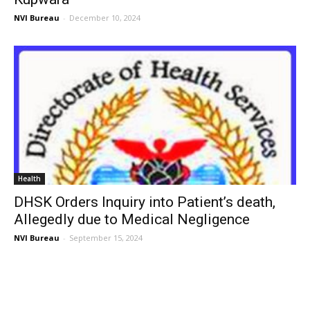
NVI Bureau
-
December 10, 2024
Health
DHSK Orders Inquiry into Patient’s death,
Allegedly due to Medical Negligence
NVI Bureau
-
September 15, 2024