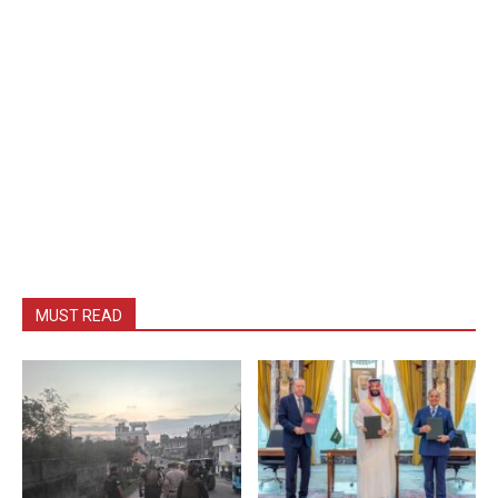
MUST READ