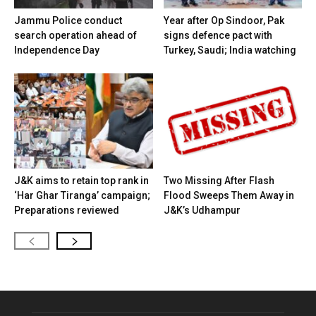
Jammu Police conduct
Year after Op Sindoor, Pak
search operation ahead of
signs defence pact with
Independence Day
Turkey, Saudi; India watching
J&K aims to retain top rank in
Two Missing After Flash
‘Har Ghar Tiranga’ campaign;
Flood Sweeps Them Away in
Preparations reviewed
J&K’s Udhampur