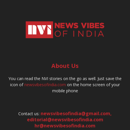
About Us
You can read the NVI stories on the go as well. Just save the
icon of
newsvibesofindia.com
on the home screen of your
mobile phone
newsvibesofindia@gmail.com
,
Contact us:
editorial@newsvibesofindia.com
hr@newsvibesofindia.com