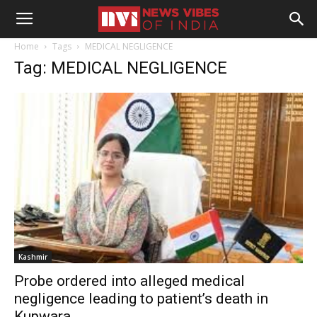
Home
Tags
MEDICAL NEGLIGENCE
Tag: MEDICAL NEGLIGENCE
Kashmir
Probe ordered into alleged medical
negligence leading to patient’s death in
Kupwara