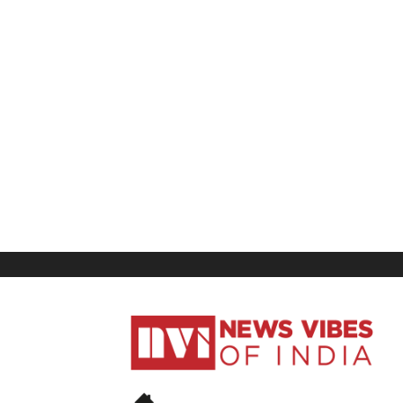
News
Vibes
of
India