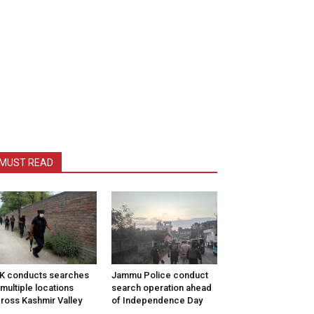
MUST READ
K conducts searches
Jammu Police conduct
 multiple locations
search operation ahead
ross Kashmir Valley
of Independence Day