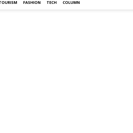
TOURISM
FASHION
TECH
COLUMN