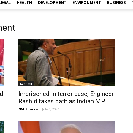
LEGAL
HEALTH
DEVELOPMENT
ENVIRONMENT
BUSINESS
ment
Kashmir
ed
Imprisoned in terror case, Engineer
Rashid takes oath as Indian MP
NVI Bureau
-
July 5, 2024