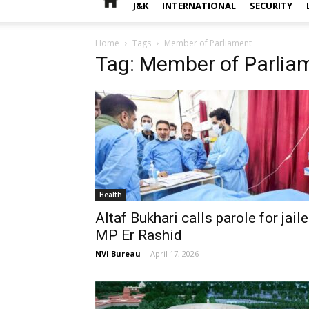
J&K
INTERNATIONAL
SECURITY
Home
Tags
Member of Parliament
Tag: Member of Parlia
Health
Altaf Bukhari calls parole for jail
MP Er Rashid
NVI Bureau
-
April 17, 2026