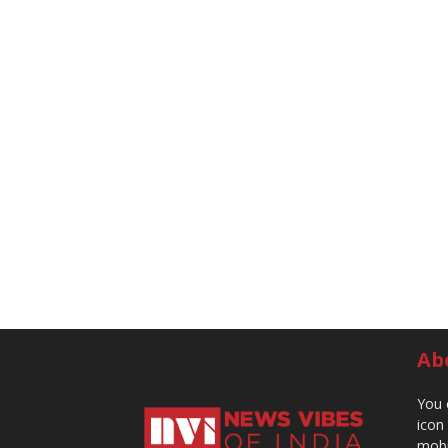
Ab
You 
icon
mobi