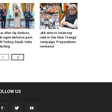
ar after Op Sindoor,
J&K aims to retain top
k signs defence pact
rank in ‘Har Ghar Tiranga’
th Turkey, Saudi; India
campaign; Preparations
tching
reviewed
OLLOW US