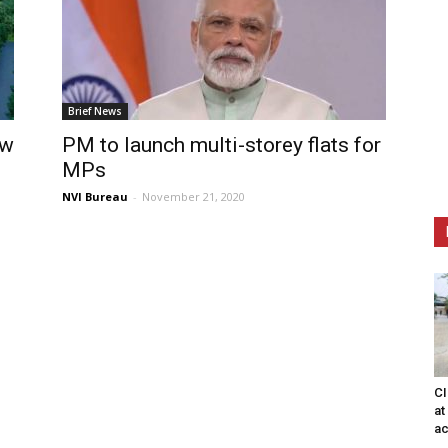
Brief News
ew
PM to launch multi-storey flats for
MPs
NVI Bureau
-
November 21, 2020
CI
at
ac