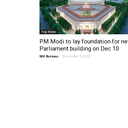
Top News
PM Modi to lay foundation for n
Parliament building on Dec 10
NVI Bureau
-
December 5, 2020