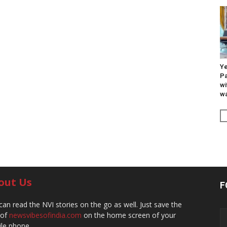
Ye
Pa
wi
wa
out Us
F
can read the NVI stories on the go as well. Just save the
 of
newsvibesofindia.com
on the home screen of your
le phone