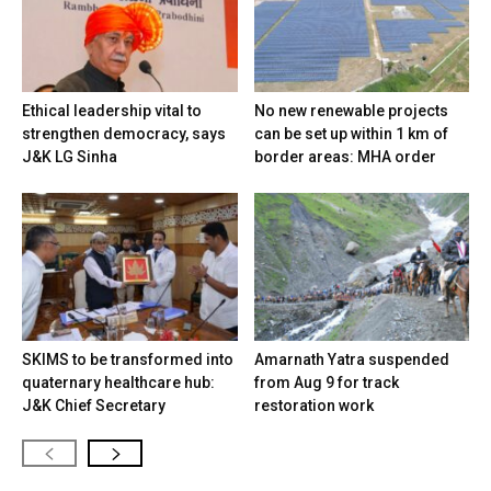
Ethical leadership vital to
No new renewable projects
strengthen democracy, says
can be set up within 1 km of
J&K LG Sinha
border areas: MHA order
SKIMS to be transformed into
Amarnath Yatra suspended
quaternary healthcare hub:
from Aug 9 for track
J&K Chief Secretary
restoration work