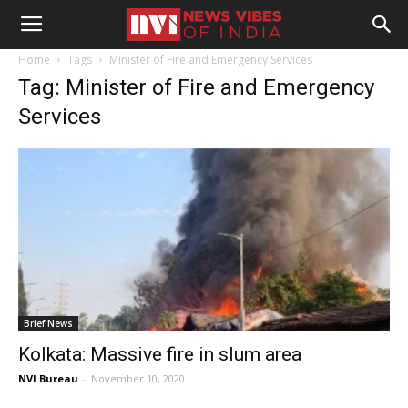
Home
Tags
Minister of Fire and Emergency Services
Tag: Minister of Fire and Emergency
Services
Brief News
Kolkata: Massive fire in slum area
NVI Bureau
-
November 10, 2020