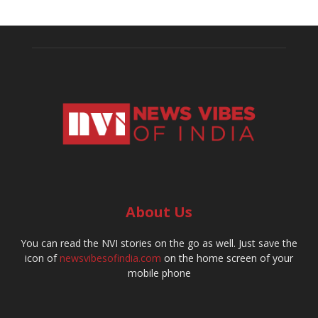
About Us
You can read the NVI stories on the go as well. Just save the
icon of
newsvibesofindia.com
on the home screen of your
mobile phone