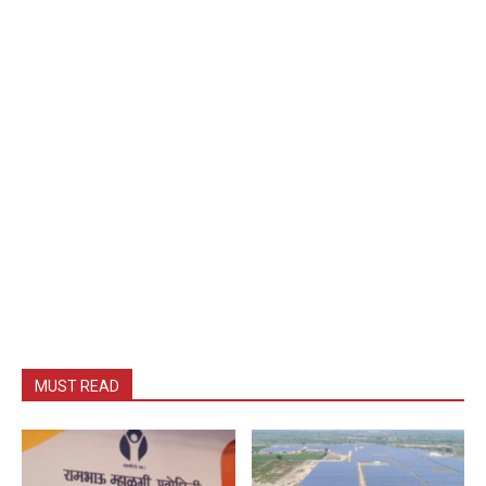
MUST READ