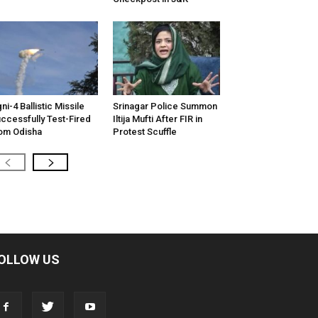
ni-4 Ballistic Missile
Srinagar Police Summon
ccessfully Test-Fired
Iltija Mufti After FIR in
om Odisha
Protest Scuffle
OLLOW US