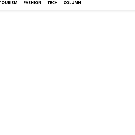
TOURISM
FASHION
TECH
COLUMN