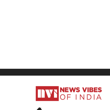
News
Vibes
of
India