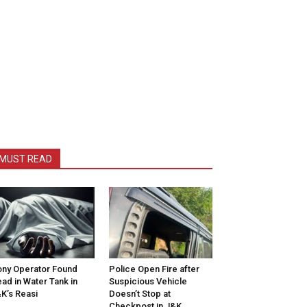
MUST READ
ny Operator Found
Police Open Fire after
ad in Water Tank in
Suspicious Vehicle
K’s Reasi
Doesn’t Stop at
Checkpost in J&K