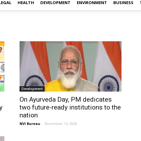
LEGAL
HEALTH
DEVELOPMENT
ENVIRONMENT
BUSINESS
Development
On Ayurveda Day, PM dedicates
y
two future-ready institutions to the
nation
NVI Bureau
-
November 13, 2020