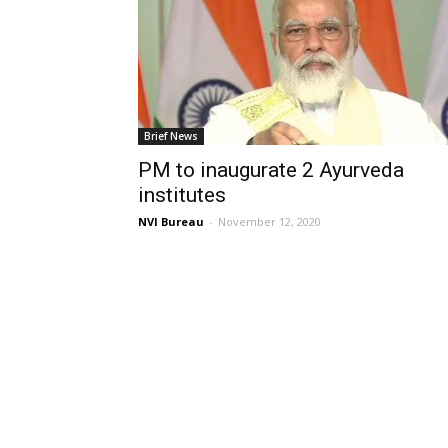
Brief News
PM to inaugurate 2 Ayurveda
institutes
NVI Bureau
-
November 12, 2020