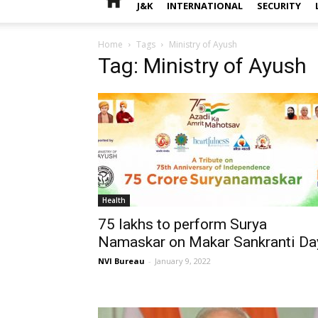
J&K
INTERNATIONAL
SECURITY
Home
Tags
Ministry of Ayush
Tag: Ministry of Ayush
Health
75 lakhs to perform Surya
Namaskar on Makar Sankranti Da
NVI Bureau
-
January 9, 2022