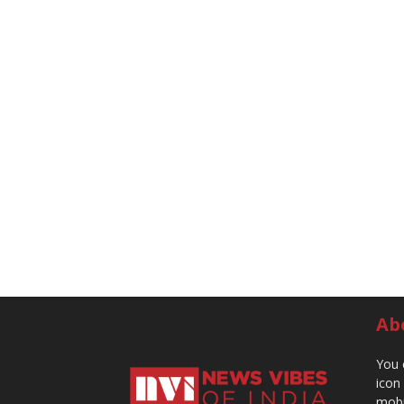
Ab
You 
icon
mobi