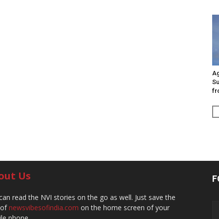
Ag
Su
fr
out Us
F
can read the NVI stories on the go as well. Just save the
 of
newsvibesofindia.com
on the home screen of your
le phone