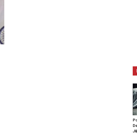
Po
De
J&