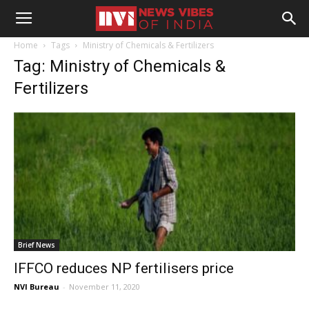
Home
Tags
Ministry of Chemicals & Fertilizers
Tag: Ministry of Chemicals &
Fertilizers
Brief News
IFFCO reduces NP fertilisers price
NVI Bureau
-
November 11, 2020