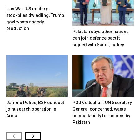
Iran War: US military
stockpiles dwindling, Trump
govt wants speedy
production
Pakistan says other nations
can join defence pact it
signed with Saudi, Turkey
Jammu Police, BSF conduct
POJK situation: UN Secretary
joint search operation in
General concerned, wants
Arnia
accountability for actions by
Pakistan