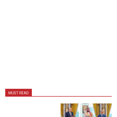
MUST READ