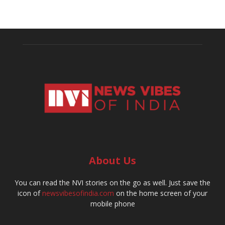
About Us
You can read the NVI stories on the go as well. Just save the
icon of
newsvibesofindia.com
on the home screen of your
mobile phone