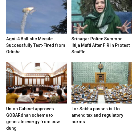
Agni-4 Ballistic Missile
Srinagar Police Summon
Successfully Test-Fired from
Iltija Mufti After FIR in Protest
Odisha
Scuffle
Union Cabinet approves
Lok Sabha passes bill to
GOBARdhan scheme to
amend tax and regulatory
generate energy from cow
norms
dung