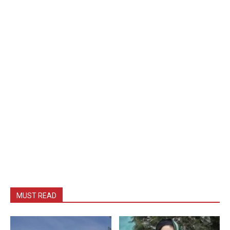
MUST READ