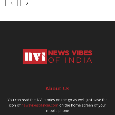
About Us
You can read the NVI stories on the go as well. Just save the
icon of
newsvibesofindia.com
on the home screen of your
mobile phone