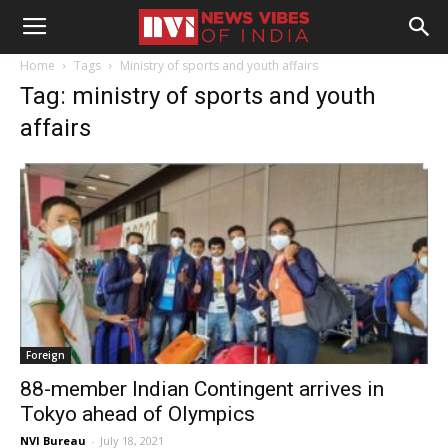
Home
Tags
Ministry of sports and youth affairs
Tag: ministry of sports and youth
affairs
Foreign
88-member Indian Contingent arrives in
Tokyo ahead of Olympics
NVI Bureau
-
July 18, 2021