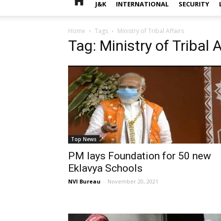
J&K
INTERNATIONAL
SECURITY
Home
Tags
Ministry of Tribal Affairs
Tag: Ministry of Tribal A
Top News
PM lays Foundation for 50 new
Eklavya Schools
NVI Bureau
-
November 20, 2021