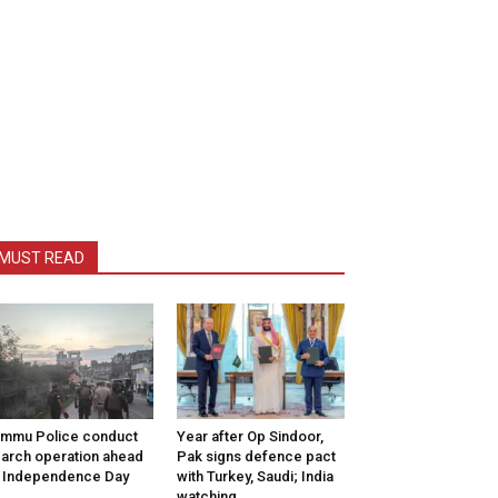
MUST READ
mmu Police conduct
Year after Op Sindoor,
arch operation ahead
Pak signs defence pact
 Independence Day
with Turkey, Saudi; India
watching