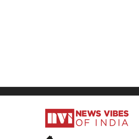
News
Vibes
of
India