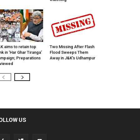
K aims to retain top
Two Missing After Flash
nk in ‘Har Ghar Tiranga’
Flood Sweeps Them
mpaign; Preparations
Away in J&K’s Udhampur
viewed
OLLOW US