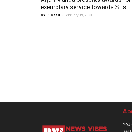
exemplary service towards STs
NVI Bureau
-
February 19, 2020
Ab
You 
icon