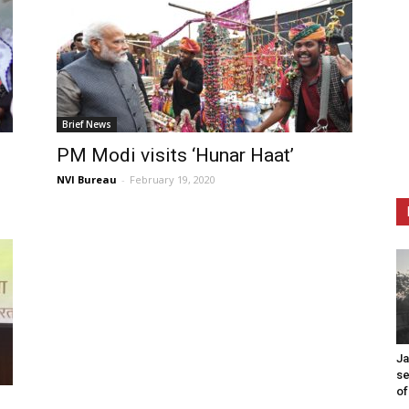
Brief News
PM Modi visits ‘Hunar Haat’
NVI Bureau
-
February 19, 2020
Ja
se
of