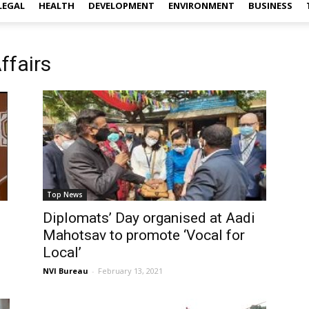
LEGAL
HEALTH
DEVELOPMENT
ENVIRONMENT
BUSINESS
ffairs
Top News
Diplomats’ Day organised at Aadi
Mahotsav to promote ‘Vocal for
Local’
NVI Bureau
-
February 13, 2021