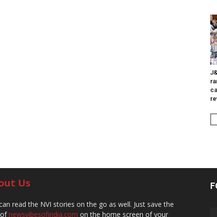
J&
ra
ca
re
out Us
F
can read the NVI stories on the go as well. Just save the
 of
newsvibesofindia.com
on the home screen of your