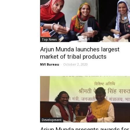
Top News
Arjun Munda launches largest
market of tribal products
NVI Bureau
-
October 2, 2020
Development
Arjun Munda presents awards for