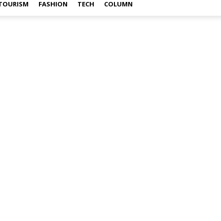
TOURISM
FASHION
TECH
COLUMN