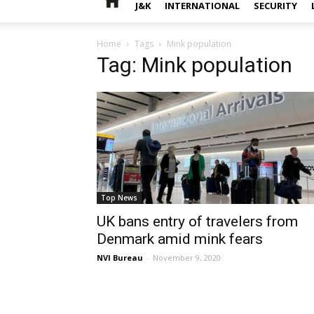
J&K
INTERNATIONAL
SECURITY
Home
Tags
Mink population
Tag: Mink population
Top News
UK bans entry of travelers from
Denmark amid mink fears
NVI Bureau
-
November 9, 2020