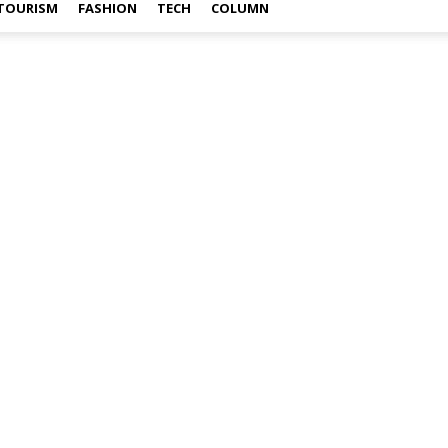
TOURISM
FASHION
TECH
COLUMN