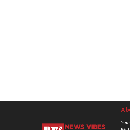
Ab
You 
icon