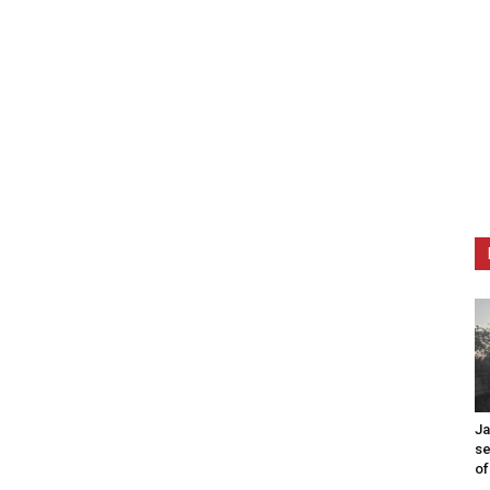
Ja
se
of