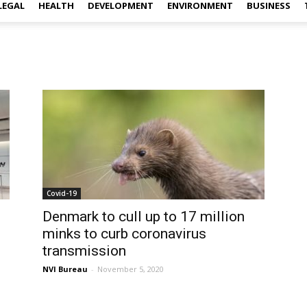
LEGAL
HEALTH
DEVELOPMENT
ENVIRONMENT
BUSINESS
Covid-19
Denmark to cull up to 17 million
minks to curb coronavirus
transmission
NVI Bureau
-
November 5, 2020