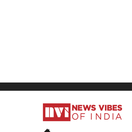
News
Vibes
of
India