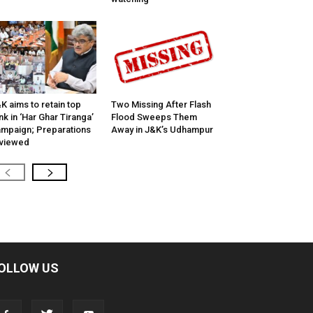
K aims to retain top
Two Missing After Flash
nk in ‘Har Ghar Tiranga’
Flood Sweeps Them
mpaign; Preparations
Away in J&K’s Udhampur
viewed
OLLOW US