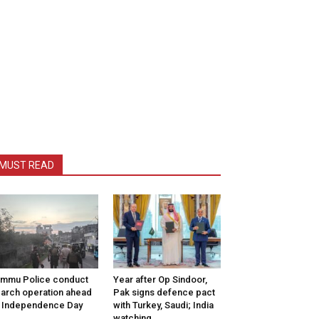
MUST READ
mmu Police conduct
Year after Op Sindoor,
arch operation ahead
Pak signs defence pact
 Independence Day
with Turkey, Saudi; India
watching