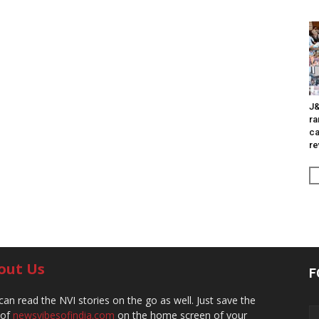
J&
ra
ca
re
out Us
F
can read the NVI stories on the go as well. Just save the
 of
newsvibesofindia.com
on the home screen of your