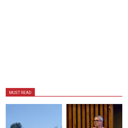
MUST READ