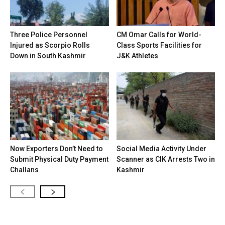
Three Police Personnel
CM Omar Calls for World-
Injured as Scorpio Rolls
Class Sports Facilities for
Down in South Kashmir
J&K Athletes
Now Exporters Don’t Need to
Social Media Activity Under
Submit Physical Duty Payment
Scanner as CIK Arrests Two in
Challans
Kashmir