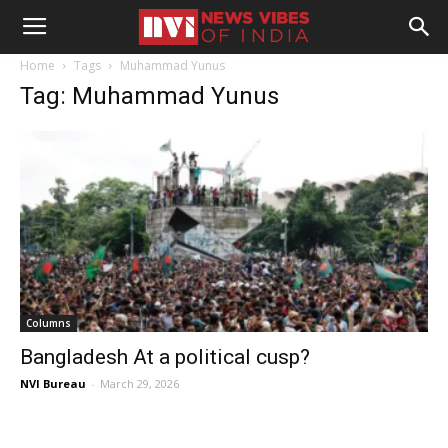
Home
Tags
Muhammad Yunus
Tag: Muhammad Yunus
Columns
Bangladesh At a political cusp?
NVI Bureau
-
March 29, 2026