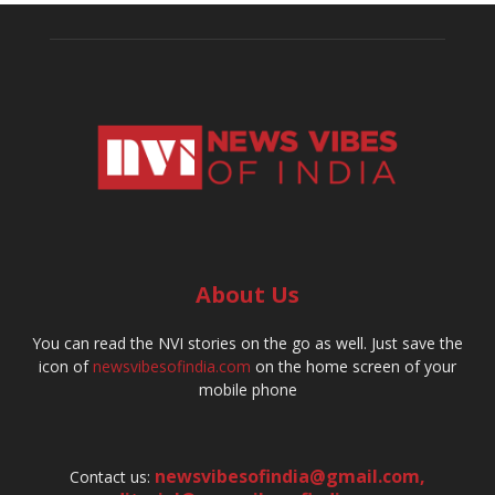
About Us
You can read the NVI stories on the go as well. Just save the
icon of
newsvibesofindia.com
on the home screen of your
mobile phone
newsvibesofindia@gmail.com
,
Contact us: