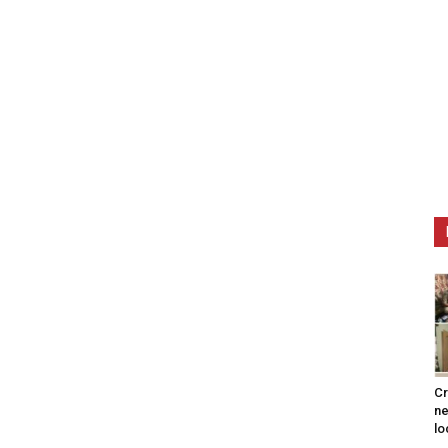
Cr
ne
lo