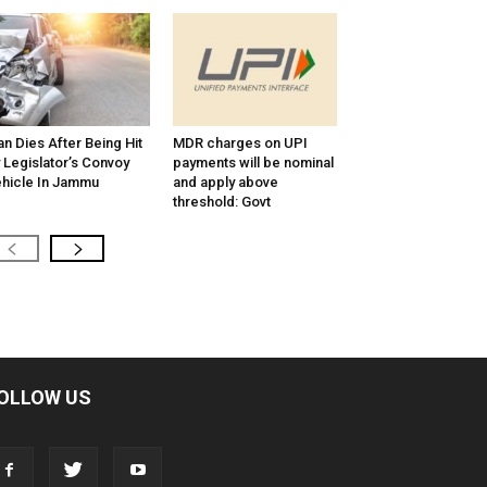
n Dies After Being Hit
MDR charges on UPI
 Legislator’s Convoy
payments will be nominal
hicle In Jammu
and apply above
threshold: Govt
OLLOW US