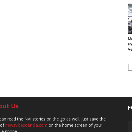
Ma
By
Ve
out Us
F
can read the NVI stories on the go as well. Just save the
 of
newsvibesofindia.com
on the home screen of your
le phone