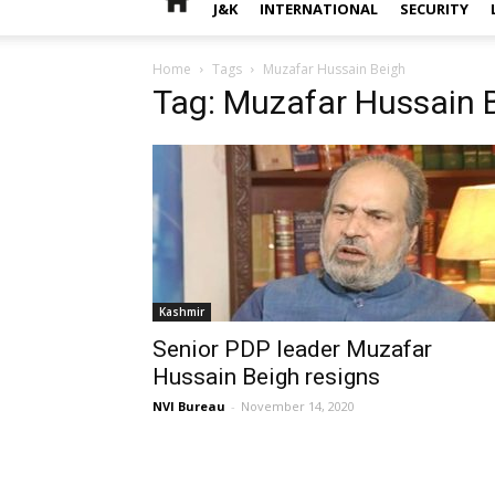
J&K
INTERNATIONAL
SECURITY
Home
Tags
Muzafar Hussain Beigh
Tag: Muzafar Hussain 
Kashmir
Senior PDP leader Muzafar
Hussain Beigh resigns
NVI Bureau
-
November 14, 2020