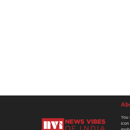
Ab
You 
icon
mobi