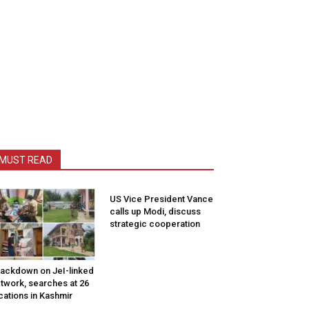
MUST READ
US Vice President Vance
calls up Modi, discuss
strategic cooperation
ackdown on JeI-linked
twork, searches at 26
cations in Kashmir