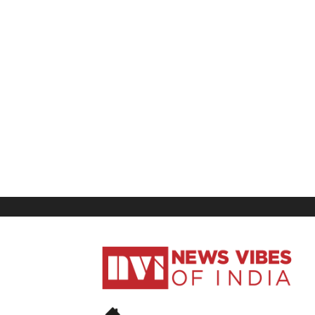
News
Vibes
of
India