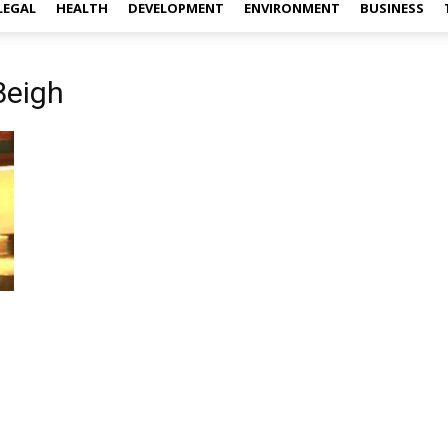
LEGAL
HEALTH
DEVELOPMENT
ENVIRONMENT
BUSINESS
Beigh