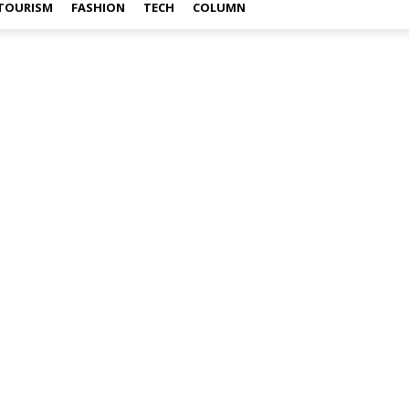
TOURISM
FASHION
TECH
COLUMN