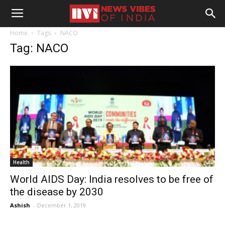
Home
Tags
NACO
Tag: NACO
Health
World AIDS Day: India resolves to be free of
the disease by 2030
Ashish
-
December 1, 2019