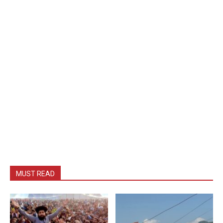
MUST READ