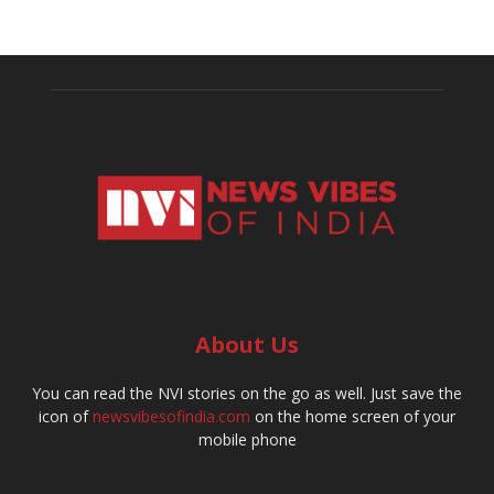
About Us
You can read the NVI stories on the go as well. Just save the
icon of
newsvibesofindia.com
on the home screen of your
mobile phone