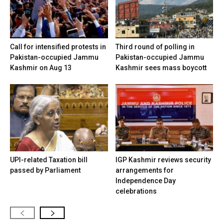
Call for intensified protests in
Third round of polling in
Pakistan-occupied Jammu
Pakistan-occupied Jammu
Kashmir on Aug 13
Kashmir sees mass boycott
UPI-related Taxation bill
IGP Kashmir reviews security
passed by Parliament
arrangements for
Independence Day
celebrations