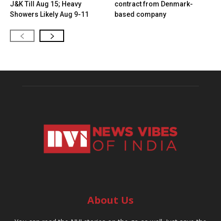
J&K Till Aug 15; Heavy
contract from Denmark-
Showers Likely Aug 9-11
based company
About Us