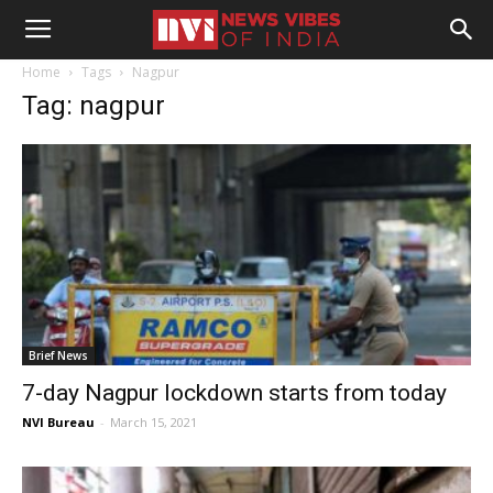
Home
Tags
Nagpur
Tag: nagpur
Brief News
7-day Nagpur lockdown starts from today
NVI Bureau
-
March 15, 2021