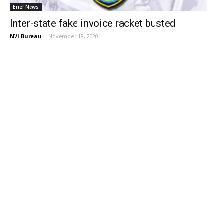
Brief News
Inter-state fake invoice racket busted
NVI Bureau
-
November 18, 2020