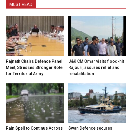
MUST READ
Rajnath Chairs Defence Panel
J&K CM Omar visits flood-hit
Meet, Stresses Stronger Role
Rajouri, assures relief and
for Territorial Army
rehabilitation
Rain Spell to Continue Across
Swan Defence secures