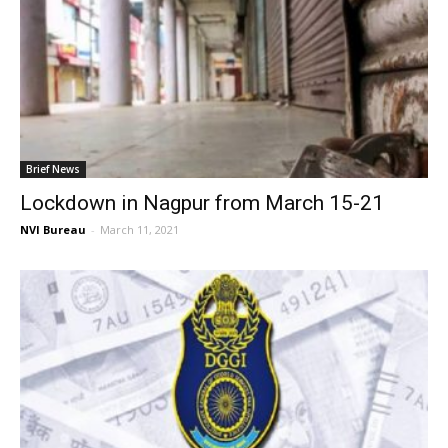
Brief News
Lockdown in Nagpur from March 15-21
NVI Bureau
-
March 11, 2021