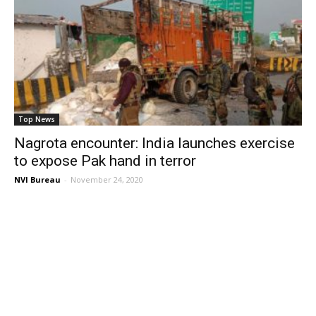
Top News
Nagrota encounter: India launches exercise
to expose Pak hand in terror
NVI Bureau
-
November 24, 2020