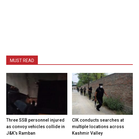
MUST READ
Three SSB personnel injured
CIK conducts searches at
as convoy vehicles collide in
multiple locations across
J&K’s Ramban
Kashmir Valley