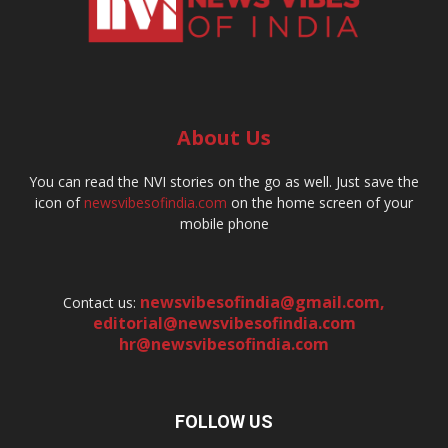
About Us
You can read the NVI stories on the go as well. Just save the
icon of
newsvibesofindia.com
on the home screen of your
mobile phone
newsvibesofindia@gmail.com
,
Contact us:
editorial@newsvibesofindia.com
hr@newsvibesofindia.com
FOLLOW US