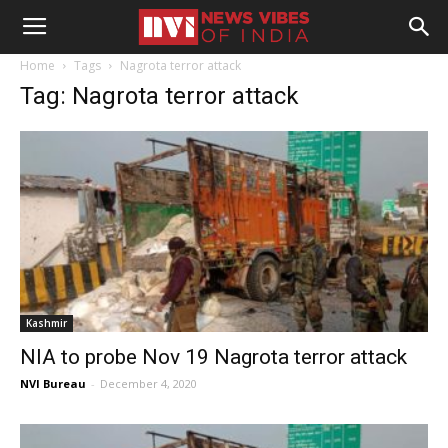
Home
Tags
Nagrota terror attack
Tag: Nagrota terror attack
Kashmir
NIA to probe Nov 19 Nagrota terror attack
NVI Bureau
-
December 4, 2020