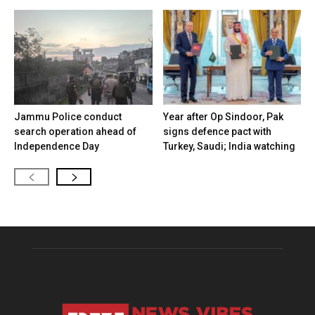
Jammu Police conduct
Year after Op Sindoor, Pak
search operation ahead of
signs defence pact with
Independence Day
Turkey, Saudi; India watching