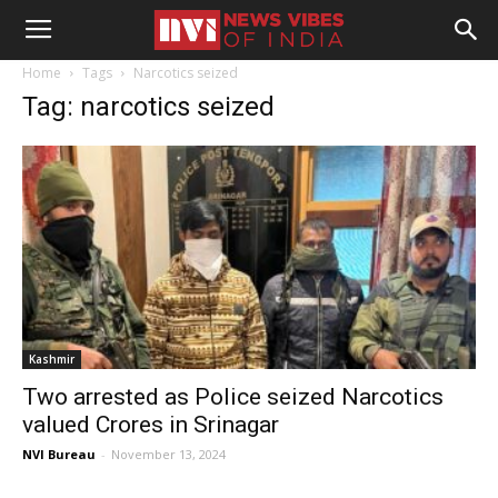
Home
Tags
Narcotics seized
Tag: narcotics seized
Kashmir
Two arrested as Police seized Narcotics
valued Crores in Srinagar
NVI Bureau
-
November 13, 2024