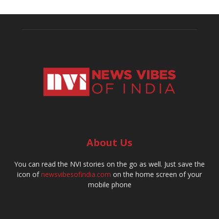
About Us
You can read the NVI stories on the go as well. Just save the
icon of
newsvibesofindia.com
on the home screen of your
mobile phone