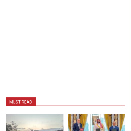
MUST READ