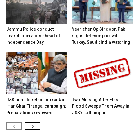
Jammu Police conduct
Year after Op Sindoor, Pak
search operation ahead of
signs defence pact with
Independence Day
Turkey, Saudi; India watching
J&K aims to retain top rank in
Two Missing After Flash
‘Har Ghar Tiranga’ campaign;
Flood Sweeps Them Away in
Preparations reviewed
J&K’s Udhampur