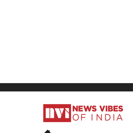
News
Vibes
of
India