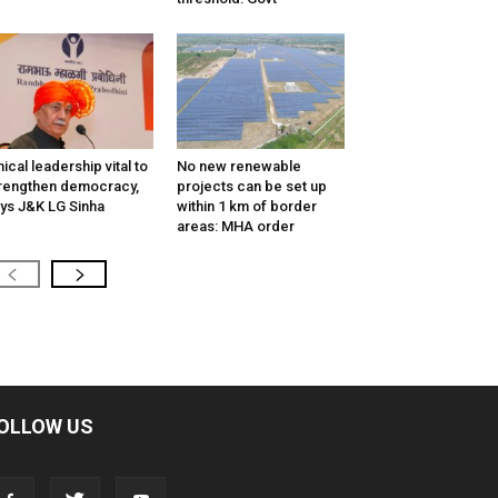
hical leadership vital to
No new renewable
rengthen democracy,
projects can be set up
ys J&K LG Sinha
within 1 km of border
areas: MHA order
OLLOW US