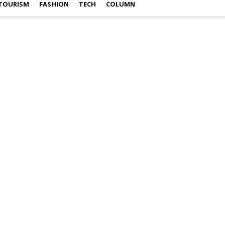
TOURISM
FASHION
TECH
COLUMN