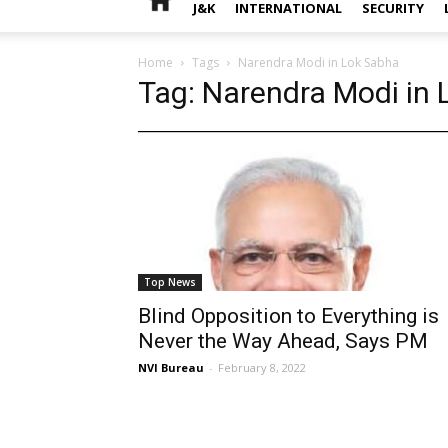
J&K
INTERNATIONAL
SECURITY
Home
Tags
Narendra Modi in Lok Sabha
Tag: Narendra Modi in
Top News
Blind Opposition to Everything is
Never the Way Ahead, Says PM
NVI Bureau
-
February 8, 2022