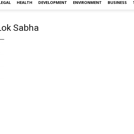
LEGAL
HEALTH
DEVELOPMENT
ENVIRONMENT
BUSINESS
 Lok Sabha