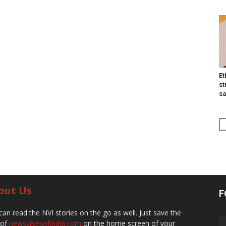
Et
st
sa
out Us
F
can read the NVI stories on the go as well. Just save the
 of
newsvibesofindia.com
on the home screen of your