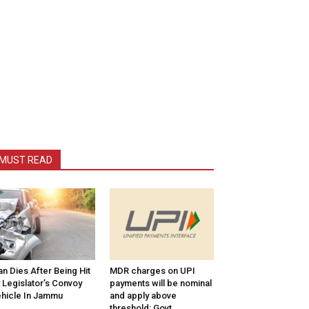
MUST READ
n Dies After Being Hit
MDR charges on UPI
 Legislator’s Convoy
payments will be nominal
hicle In Jammu
and apply above
threshold: Govt