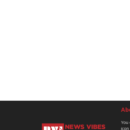
Ab
You 
icon