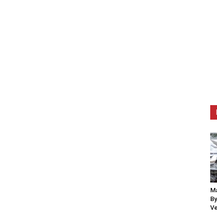
Ma
By
Ve