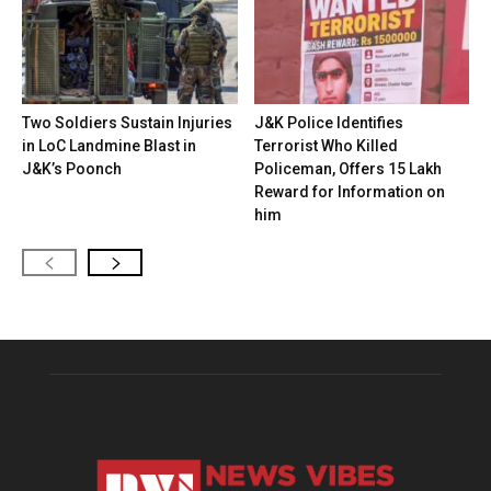
Two Soldiers Sustain Injuries
J&K Police Identifies
in LoC Landmine Blast in
Terrorist Who Killed
J&K’s Poonch
Policeman, Offers ₹15 Lakh
Reward for Information on
him