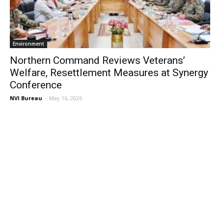
Environment
Northern Command Reviews Veterans’
Welfare, Resettlement Measures at Synergy
Conference
NVI Bureau
-
May 16, 2026