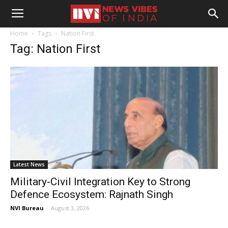
Home
Tags
Nation First
Tag: Nation First
Latest News
Military-Civil Integration Key to Strong
Defence Ecosystem: Rajnath Singh
NVI Bureau
-
August 3, 2026