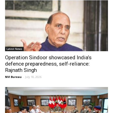
Latest News
Operation Sindoor showcased India’s
defence preparedness, self-reliance:
Rajnath Singh
NVI Bureau
-
July 18, 2026