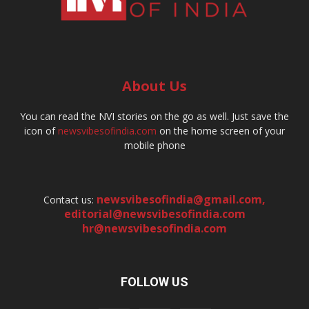
About Us
You can read the NVI stories on the go as well. Just save the
icon of
newsvibesofindia.com
on the home screen of your
mobile phone
newsvibesofindia@gmail.com
,
Contact us:
editorial@newsvibesofindia.com
hr@newsvibesofindia.com
FOLLOW US