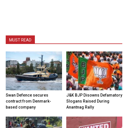
MUST READ
Swan Defence secures
J&K BJP Disowns Defamatory
contract from Denmark-
Slogans Raised During
based company
Anantnag Rally