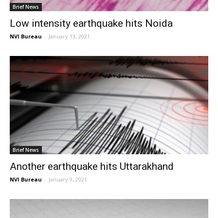
Brief News
Low intensity earthquake hits Noida
NVI Bureau
-
January 13, 2021
Brief News
Another earthquake hits Uttarakhand
NVI Bureau
-
January 9, 2021