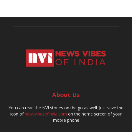
About Us
You can read the NVI stories on the go as well. Just save the
icon of
newsvibesofindia.com
on the home screen of your
mobile phone