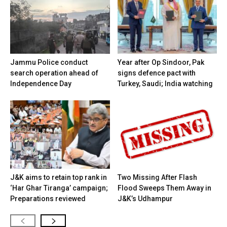
Jammu Police conduct
Year after Op Sindoor, Pak
search operation ahead of
signs defence pact with
Independence Day
Turkey, Saudi; India watching
J&K aims to retain top rank in
Two Missing After Flash
‘Har Ghar Tiranga’ campaign;
Flood Sweeps Them Away in
Preparations reviewed
J&K’s Udhampur