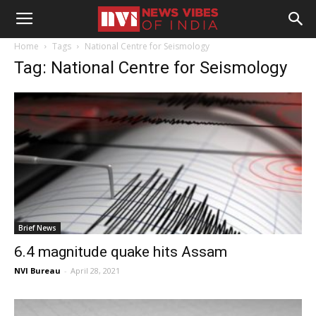
Home
Tags
National Centre for Seismology
Tag: National Centre for Seismology
Brief News
6.4 magnitude quake hits Assam
NVI Bureau
-
April 28, 2021