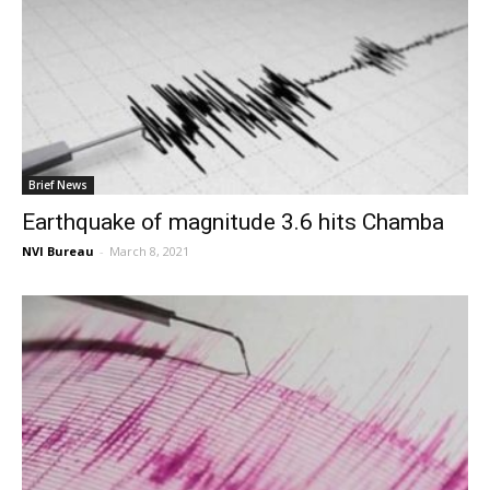
Brief News
Earthquake of magnitude 3.6 hits Chamba
NVI Bureau
-
March 8, 2021