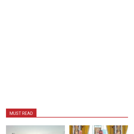
MUST READ