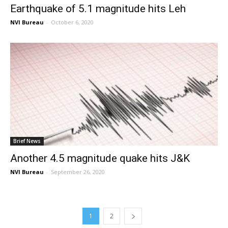
Earthquake of 5.1 magnitude hits Leh
NVI Bureau
-
October 6, 2020
Brief News
Another 4.5 magnitude quake hits J&K
NVI Bureau
-
September 26, 2020
1
2