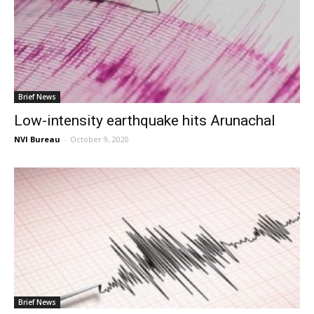
Brief News
Low-intensity earthquake hits Arunachal
NVI Bureau
-
October 9, 2020
Brief News