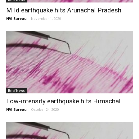
Mild earthquake hits Arunachal Pradesh
NVI Bureau
-
November 1, 2020
Brief News
Low-intensity earthquake hits Himachal
NVI Bureau
-
October 24, 2020