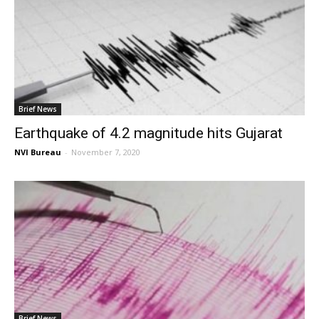
Brief News
Earthquake of 4.2 magnitude hits Gujarat
NVI Bureau
-
November 7, 2020
Brief News