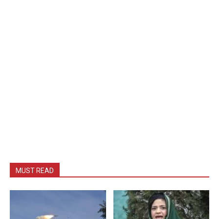
MUST READ