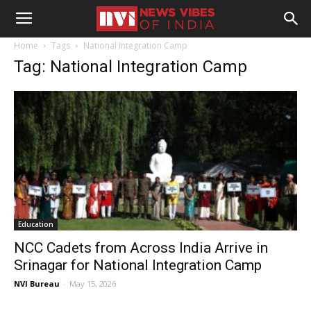
Home
Tags
National Integration Camp
Tag: National Integration Camp
Education
NCC Cadets from Across India Arrive in
Srinagar for National Integration Camp
NVI Bureau
-
May 15, 2026