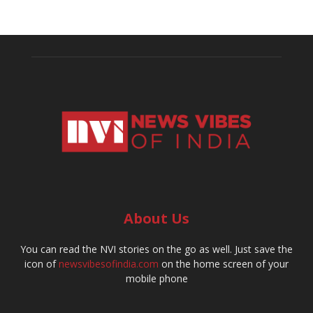
About Us
You can read the NVI stories on the go as well. Just save the
icon of
newsvibesofindia.com
on the home screen of your
mobile phone