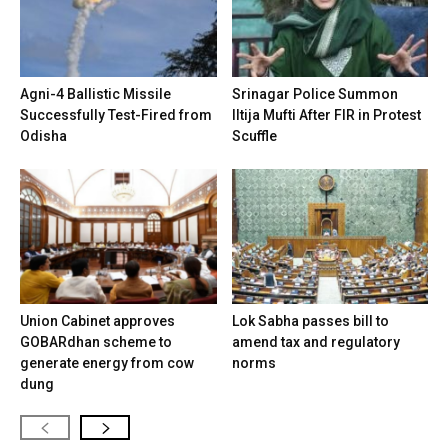
Agni-4 Ballistic Missile
Srinagar Police Summon
Successfully Test-Fired from
Iltija Mufti After FIR in Protest
Odisha
Scuffle
Union Cabinet approves
Lok Sabha passes bill to
GOBARdhan scheme to
amend tax and regulatory
generate energy from cow
norms
dung