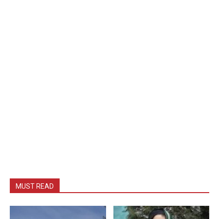
MUST READ