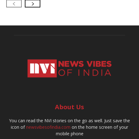
About Us
You can read the NVI stories on the go as well. Just save the
icon of
newsvibesofindia.com
on the home screen of your
mobile phone