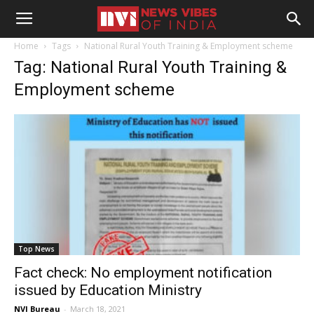
Home
Tags
National Rural Youth Training & Employment scheme
Tag: National Rural Youth Training &
Employment scheme
Top News
Fact check: No employment notification
issued by Education Ministry
NVI Bureau
-
March 18, 2021