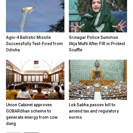
Agni-4 Ballistic Missile
Srinagar Police Summon
Successfully Test-Fired from
Iltija Mufti After FIR in Protest
Odisha
Scuffle
Union Cabinet approves
Lok Sabha passes bill to
GOBARdhan scheme to
amend tax and regulatory
generate energy from cow
norms
dung