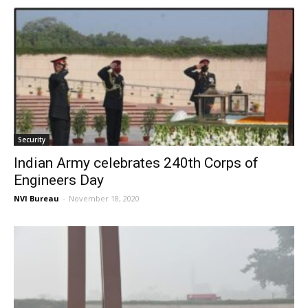
Security
Indian Army celebrates 240th Corps of
Engineers Day
NVI Bureau
-
November 18, 2020