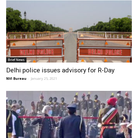
Brief News
Delhi police issues advisory for R-Day
NVI Bureau
-
January 25, 2021