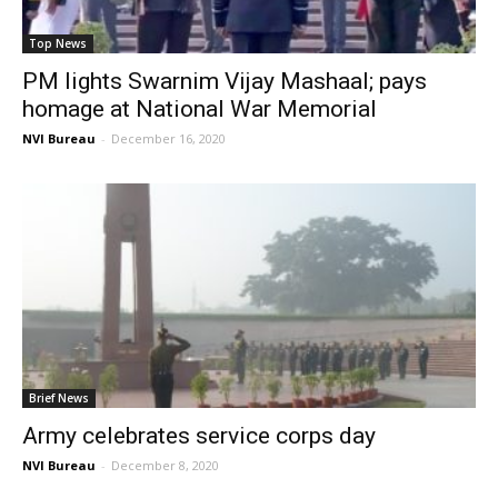
Top News
PM lights Swarnim Vijay Mashaal; pays
homage at National War Memorial
NVI Bureau
-
December 16, 2020
Brief News
Army celebrates service corps day
NVI Bureau
-
December 8, 2020