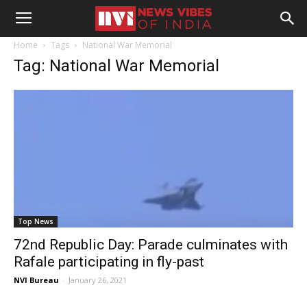
Home
Tags
National War Memorial
Tag: National War Memorial
Top News
72nd Republic Day: Parade culminates with
Rafale participating in fly-past
NVI Bureau
-
January 26, 2021