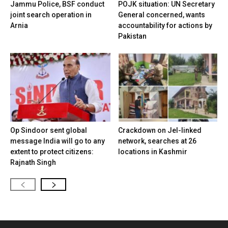
Jammu Police, BSF conduct
POJK situation: UN Secretary
joint search operation in
General concerned, wants
Arnia
accountability for actions by
Pakistan
Op Sindoor sent global
Crackdown on JeI-linked
message India will go to any
network, searches at 26
extent to protect citizens:
locations in Kashmir
Rajnath Singh