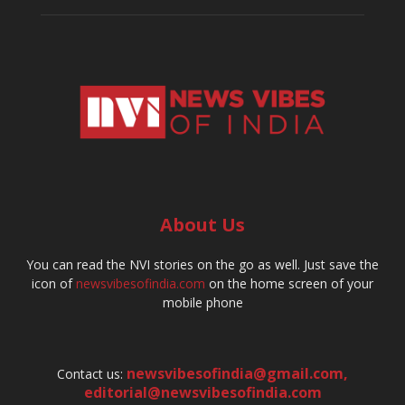
About Us
You can read the NVI stories on the go as well. Just save the
icon of
newsvibesofindia.com
on the home screen of your
mobile phone
newsvibesofindia@gmail.com
,
Contact us:
editorial@newsvibesofindia.com