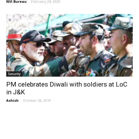
NVI Bureau
-
February 24, 2020
Security
PM celebrates Diwali with soldiers at LoC
in J&K
Ashish
-
October 28, 2019