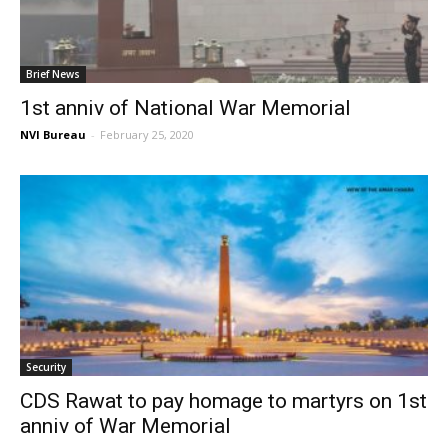
Brief News
1st anniv of National War Memorial
NVI Bureau
-
February 25, 2020
Security
CDS Rawat to pay homage to martyrs on 1st
anniv of War Memorial