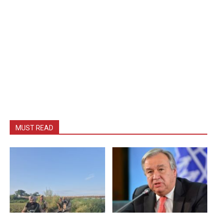
MUST READ