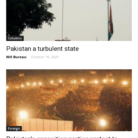
Columns
Pakistan a turbulent state
NVI Bureau
-
October 19, 2020
Foreign