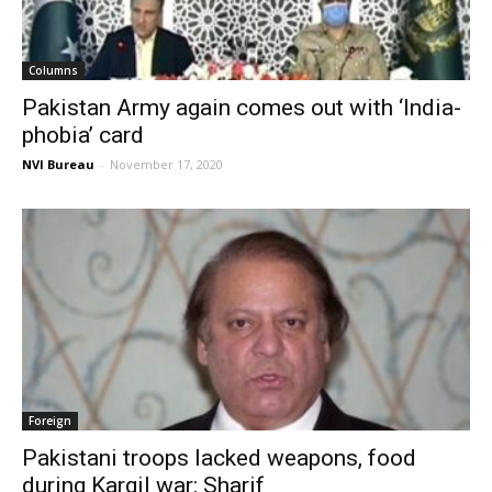
Columns
Pakistan Army again comes out with ‘India-
phobia’ card
NVI Bureau
-
November 17, 2020
Foreign
Pakistani troops lacked weapons, food
during Kargil war: Sharif