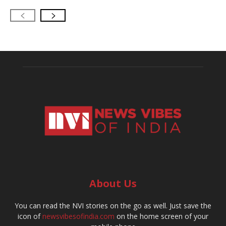
About Us
You can read the NVI stories on the go as well. Just save the
icon of
newsvibesofindia.com
on the home screen of your