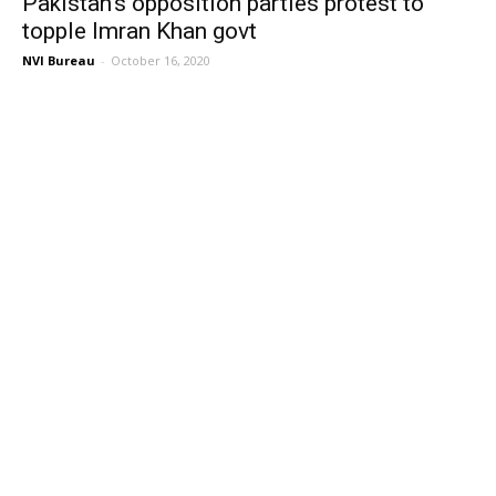
Pakistan’s opposition parties protest to
topple Imran Khan govt
NVI Bureau
-
October 16, 2020