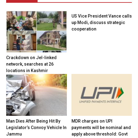
US Vice President Vance calls
up Modi, discuss strategic
cooperation
Crackdown on JeI-linked
network, searches at 26
locations in Kashmir
Man Dies After Being Hit By
MDR charges on UPI
Legislator’s Convoy Vehicle In
payments will be nominal and
Jammu
apply above threshold: Govt