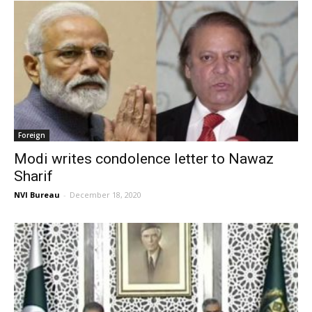
Foreign
Modi writes condolence letter to Nawaz
Sharif
NVI Bureau
-
December 18, 2020