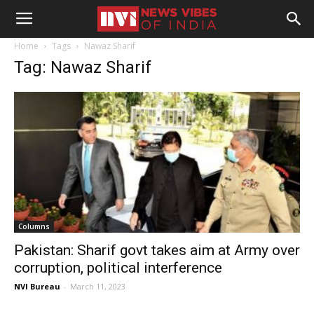
Home
Tags
Nawaz Sharif
Tag: Nawaz Sharif
Columns
Pakistan: Sharif govt takes aim at Army over
corruption, political interference
NVI Bureau
-
March 11, 2023