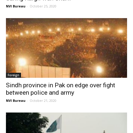
NVI Bureau
-
October 25, 2020
Foreign
Sindh province in Pak on edge over fight
between police and army
NVI Bureau
-
October 21, 2020