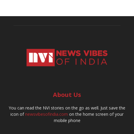
About Us
You can read the NVI stories on the go as well. Just save the
icon of
newsvibesofindia.com
on the home screen of your
mobile phone