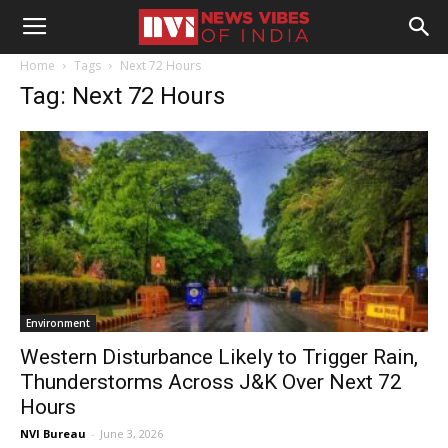
Home
Tags
Next 72 Hours
Tag: Next 72 Hours
Environment
Western Disturbance Likely to Trigger Rain,
Thunderstorms Across J&K Over Next 72
Hours
NVI Bureau
-
June 3, 2026