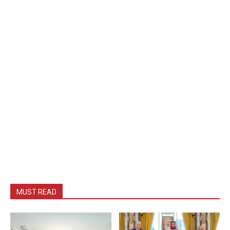
MUST READ