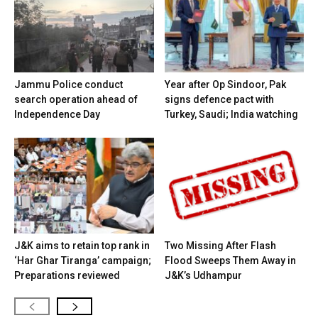
Jammu Police conduct
Year after Op Sindoor, Pak
search operation ahead of
signs defence pact with
Independence Day
Turkey, Saudi; India watching
J&K aims to retain top rank in
Two Missing After Flash
‘Har Ghar Tiranga’ campaign;
Flood Sweeps Them Away in
Preparations reviewed
J&K’s Udhampur