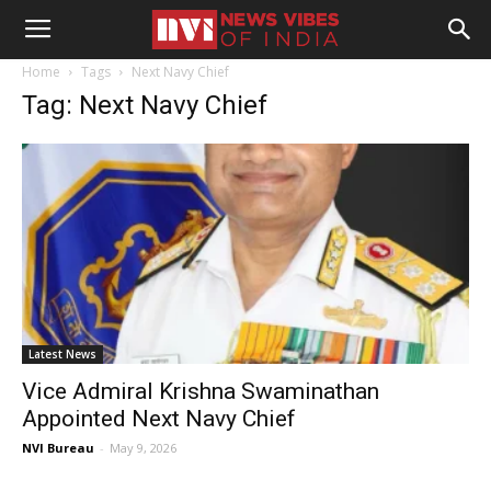
Home
Tags
Next Navy Chief
Tag: Next Navy Chief
Latest News
Vice Admiral Krishna Swaminathan
Appointed Next Navy Chief
NVI Bureau
-
May 9, 2026