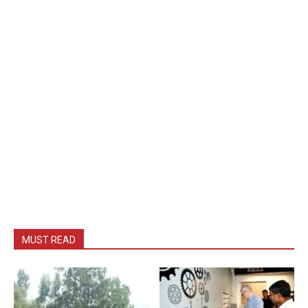
MUST READ