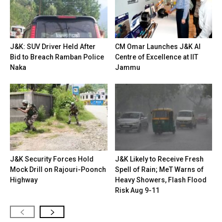
J&K: SUV Driver Held After
CM Omar Launches J&K AI
Bid to Breach Ramban Police
Centre of Excellence at IIT
Naka
Jammu
J&K Security Forces Hold
J&K Likely to Receive Fresh
Mock Drill on Rajouri-Poonch
Spell of Rain; MeT Warns of
Highway
Heavy Showers, Flash Flood
Risk Aug 9-11