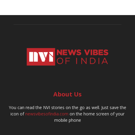
About Us
You can read the NVI stories on the go as well. Just save the
icon of
newsvibesofindia.com
on the home screen of your
mobile phone