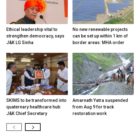
Ethical leadership vital to
No new renewable projects
strengthen democracy, says
can be set up within 1 km of
J&K LG Sinha
border areas: MHA order
SKIMS to be transformed into
Amarnath Yatra suspended
quaternary healthcare hub:
from Aug 9 for track
J&K Chief Secretary
restoration work