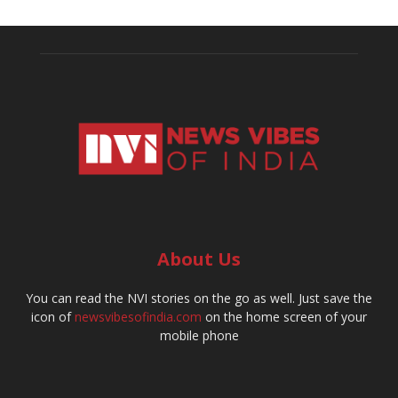
About Us
You can read the NVI stories on the go as well. Just save the
icon of
newsvibesofindia.com
on the home screen of your
mobile phone