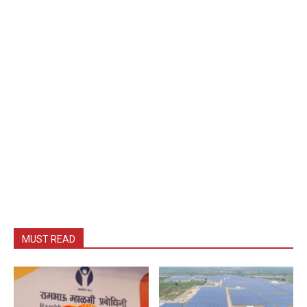
MUST READ