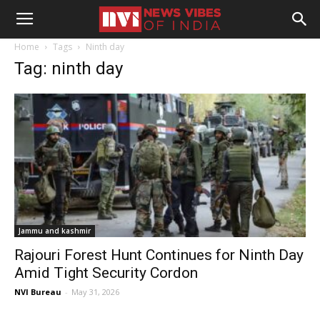
Home
Tags
Ninth day
Tag: ninth day
Jammu and kashmir
Rajouri Forest Hunt Continues for Ninth Day
Amid Tight Security Cordon
NVI Bureau
-
May 31, 2026