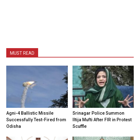
MUST READ
Agni-4 Ballistic Missile
Srinagar Police Summon
Successfully Test-Fired from
Iltija Mufti After FIR in Protest
Odisha
Scuffle