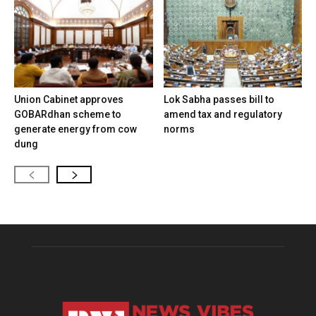
Union Cabinet approves
Lok Sabha passes bill to
GOBARdhan scheme to
amend tax and regulatory
generate energy from cow
norms
dung