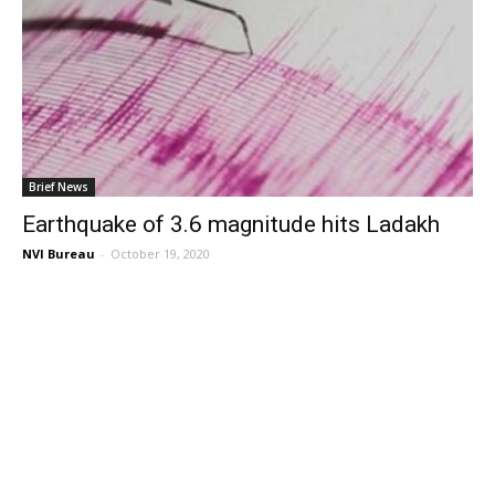
Brief News
Earthquake of 3.6 magnitude hits Ladakh
NVI Bureau
-
October 19, 2020