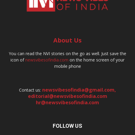
About Us
You can read the NVI stories on the go as well. Just save the
icon of
newsvibesofindia.com
on the home screen of your
mobile phone
newsvibesofindia@gmail.com
,
Contact us:
editorial@newsvibesofindia.com
hr@newsvibesofindia.com
FOLLOW US