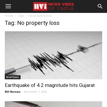
Home
Tags
No property loss
Tag: No property loss
Brief News
Earthquake of 4.2 magnitude hits Gujarat
NVI Bureau
-
November 7, 2020