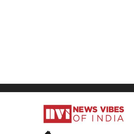
News
Vibes
of
India