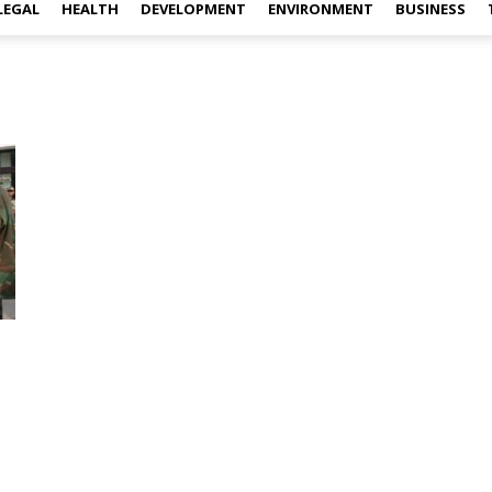
LEGAL
HEALTH
DEVELOPMENT
ENVIRONMENT
BUSINESS