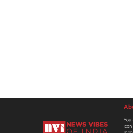
Ab
You 
icon
mobi