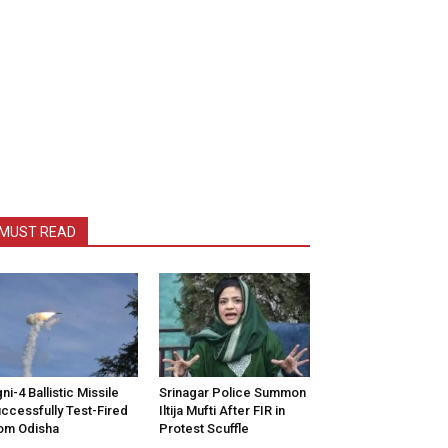
MUST READ
ni-4 Ballistic Missile
Srinagar Police Summon
ccessfully Test-Fired
Iltija Mufti After FIR in
om Odisha
Protest Scuffle