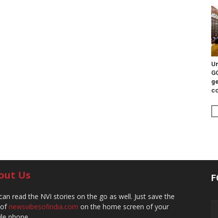
Un
G
ge
c
out Us
F
can read the NVI stories on the go as well. Just save the
 of
newsvibesofindia.com
on the home screen of your
le phone