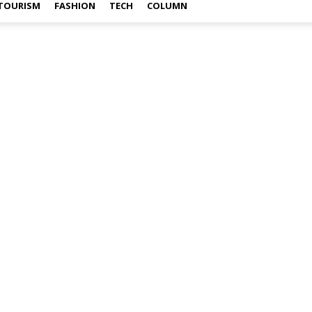
TOURISM
FASHION
TECH
COLUMN