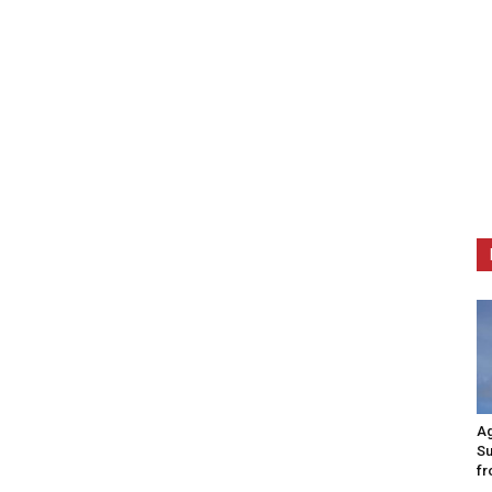
Ag
Su
fr