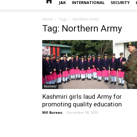
J&K
INTERNATIONAL
SECURITY
Home
Tags
Northern Army
Tag: Northern Army
Kashmir
Kashmiri girls laud Army for
promoting quality education
NVI Bureau
-
December 30, 2019