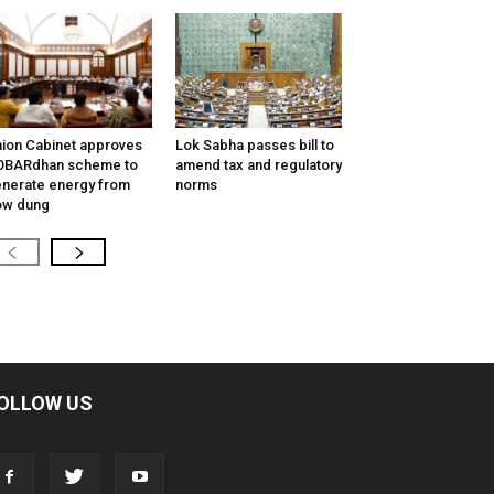
ion Cabinet approves
Lok Sabha passes bill to
OBARdhan scheme to
amend tax and regulatory
nerate energy from
norms
ow dung
OLLOW US