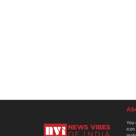
Ab
You 
icon
mobi