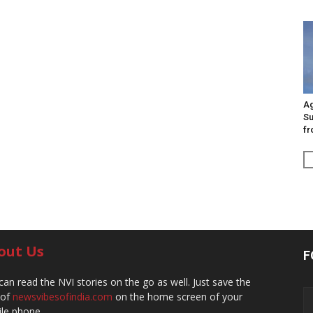
Ag
Su
fr
out Us
F
can read the NVI stories on the go as well. Just save the
 of
newsvibesofindia.com
on the home screen of your
le phone