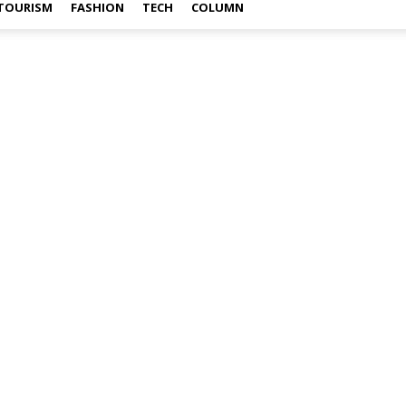
TOURISM
FASHION
TECH
COLUMN