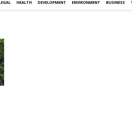
LEGAL
HEALTH
DEVELOPMENT
ENVIRONMENT
BUSINESS