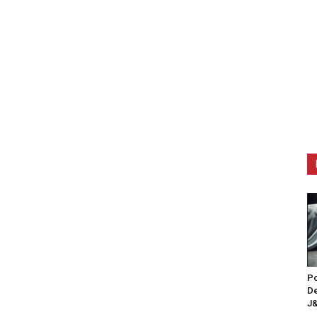
Po
De
J&