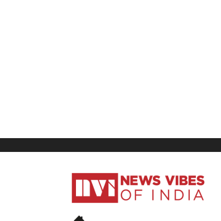
News
Vibes
of
India