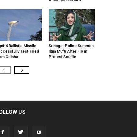
ni-4 Ballistic Missile
Srinagar Police Summon
ccessfully Test-Fired
Iltija Mufti After FIR in
om Odisha
Protest Scuffle
OLLOW US