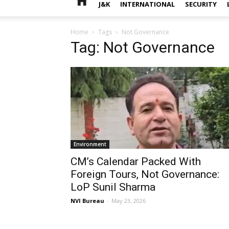
J&K
INTERNATIONAL
SECURITY
Home
Tags
Not Governance
Tag: Not Governance
Environment
CM’s Calendar Packed With
Foreign Tours, Not Governance:
LoP Sunil Sharma
NVI Bureau
-
May 23, 2026