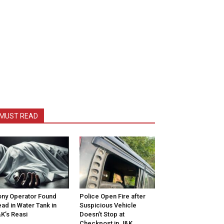
MUST READ
ny Operator Found
Police Open Fire after
ad in Water Tank in
Suspicious Vehicle
K’s Reasi
Doesn’t Stop at
Checkpost in J&K