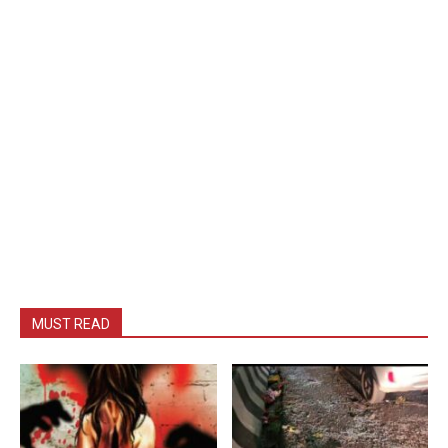
MUST READ