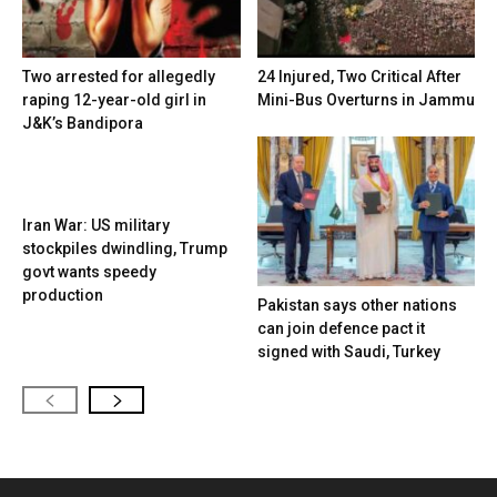
Two arrested for allegedly
24 Injured, Two Critical After
raping 12-year-old girl in
Mini-Bus Overturns in Jammu
J&K’s Bandipora
Iran War: US military
stockpiles dwindling, Trump
govt wants speedy
production
Pakistan says other nations
can join defence pact it
signed with Saudi, Turkey