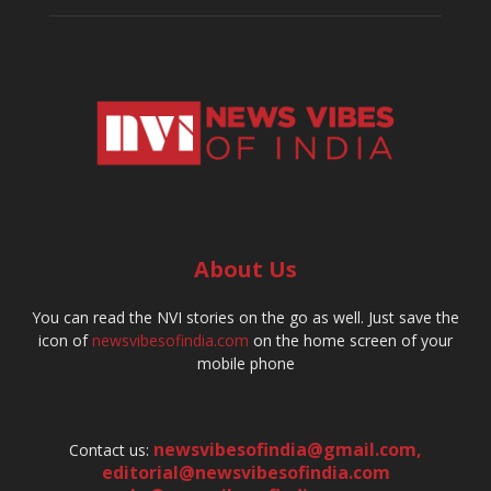
About Us
You can read the NVI stories on the go as well. Just save the
icon of
newsvibesofindia.com
on the home screen of your
mobile phone
newsvibesofindia@gmail.com
,
Contact us:
editorial@newsvibesofindia.com