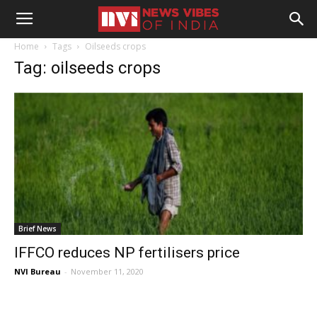
Home
Tags
Oilseeds crops
Tag: oilseeds crops
Brief News
IFFCO reduces NP fertilisers price
NVI Bureau
-
November 11, 2020