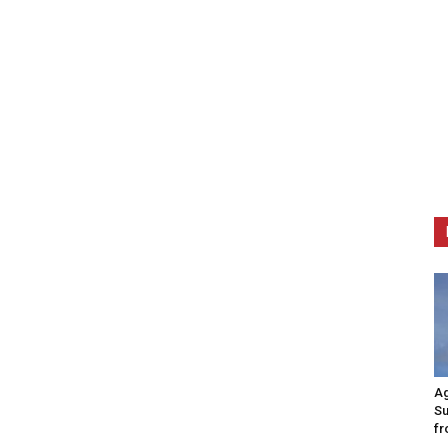
Ag
Su
fr