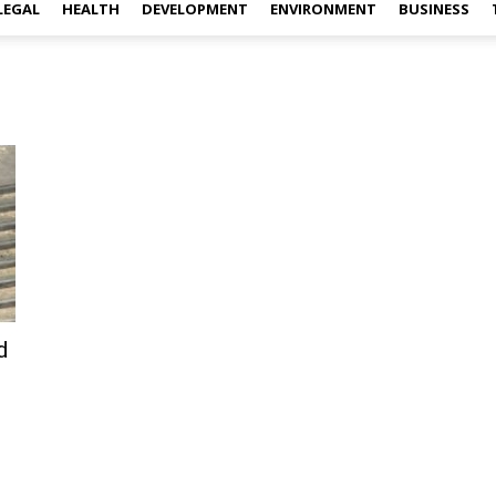
LEGAL
HEALTH
DEVELOPMENT
ENVIRONMENT
BUSINESS
d