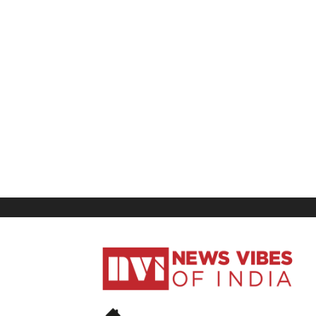
News
Vibes
of
India