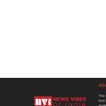
Ab
You 
icon
mobi