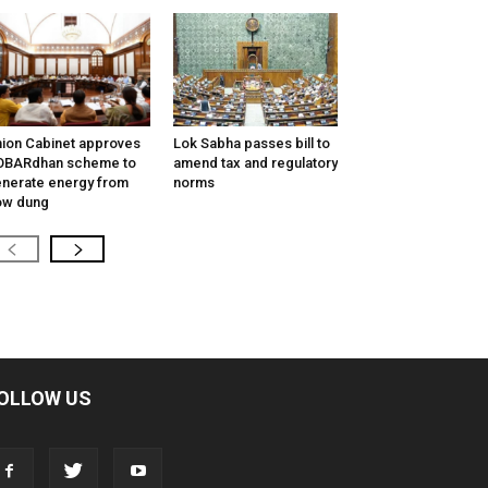
ion Cabinet approves
Lok Sabha passes bill to
OBARdhan scheme to
amend tax and regulatory
nerate energy from
norms
ow dung
OLLOW US