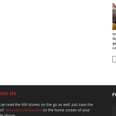
Un
G
ge
c
out Us
F
can read the NVI stories on the go as well. Just save the
 of
newsvibesofindia.com
on the home screen of your
le phone