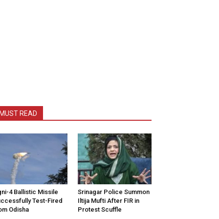
MUST READ
ni-4 Ballistic Missile
Srinagar Police Summon
ccessfully Test-Fired
Iltija Mufti After FIR in
om Odisha
Protest Scuffle