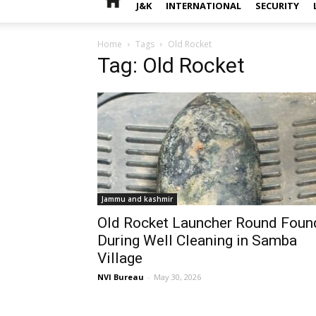
J&K
INTERNATIONAL
SECURITY
Home
Tags
Old Rocket
Tag: Old Rocket
Jammu and kashmir
Old Rocket Launcher Round Foun
During Well Cleaning in Samba
Village
NVI Bureau
-
May 30, 2026