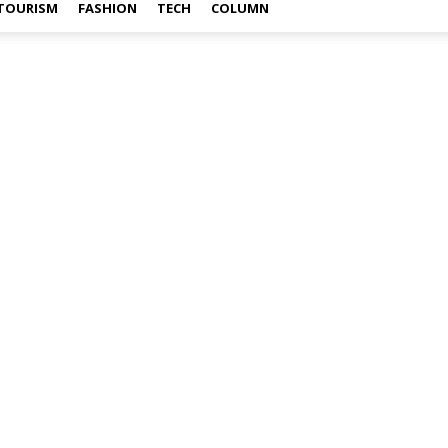
TOURISM
FASHION
TECH
COLUMN