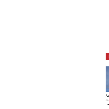
Ag
Su
fr