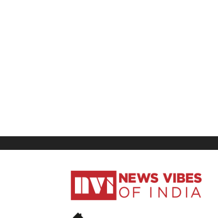
News
Vibes
of
India