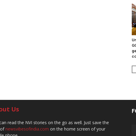
Un
G
ge
c
out Us
F
can read the NVI stories on the go as well. Just save the
 of
newsvibesofindia.com
on the home screen of your
le phone