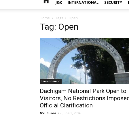
J&K
INTERNATIONAL
SECURITY
Home
Tags
Open
Tag: Open
Environment
Dachigam National Park Open to
Visitors, No Restrictions Imposed
Official Clarification
NVI Bureau
-
June 3, 2026