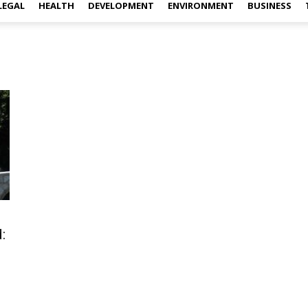
LEGAL
HEALTH
DEVELOPMENT
ENVIRONMENT
BUSINESS
: