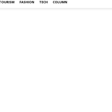
TOURISM
FASHION
TECH
COLUMN