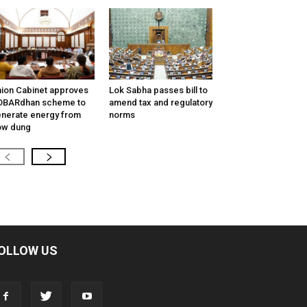
ion Cabinet approves
Lok Sabha passes bill to
OBARdhan scheme to
amend tax and regulatory
nerate energy from
norms
ow dung
OLLOW US