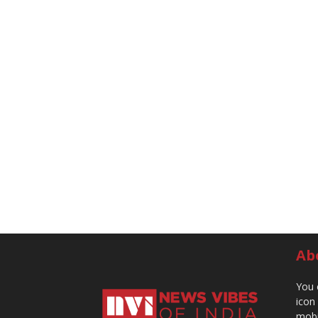
Ab
You 
icon
mobi