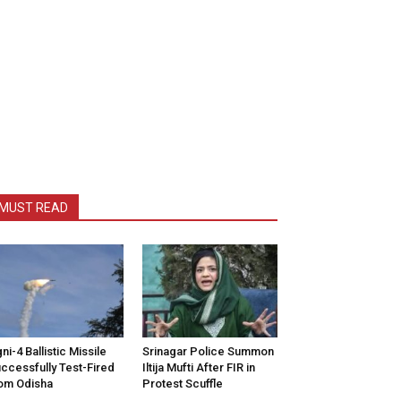
MUST READ
ni-4 Ballistic Missile
Srinagar Police Summon
ccessfully Test-Fired
Iltija Mufti After FIR in
om Odisha
Protest Scuffle